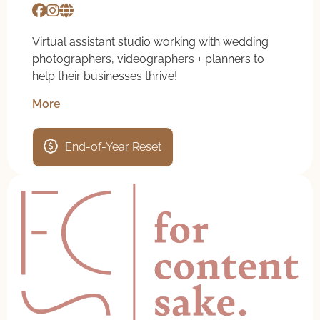
Virtual assistant studio working with wedding
photographers, videographers + planners to
help their businesses thrive!
More
End-of-Year Reset