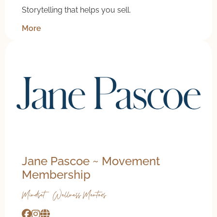
Storytelling that helps you sell.
More
20% off coaching
Jane Pascoe ~ Movement
Membership
Mindset & Wellness Mentors