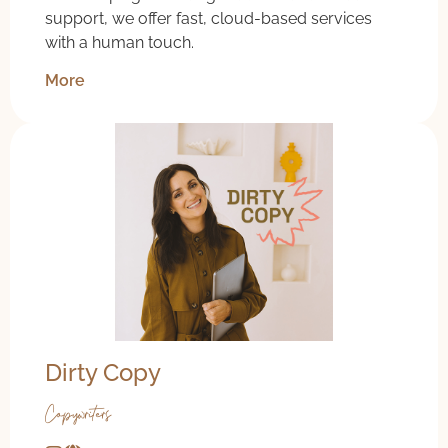
support, we offer fast, cloud-based services
with a human touch.
More
Dirty Copy
Copywriters