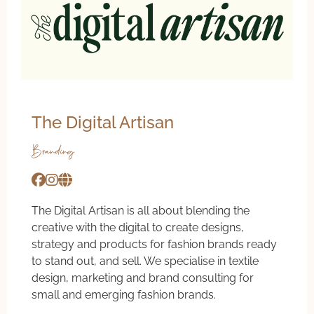
The Digital Artisan
Branding
The Digital Artisan is all about blending the
creative with the digital to create designs,
strategy and products for fashion brands ready
to stand out, and sell. We specialise in textile
design, marketing and brand consulting for
small and emerging fashion brands.