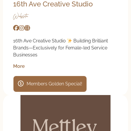
16th Ave Creative Studio
Website
16th Ave Creative Studio
Building Brilliant
Brands—Exclusively for Female-led Service
Businesses
More
Members Golden Special!