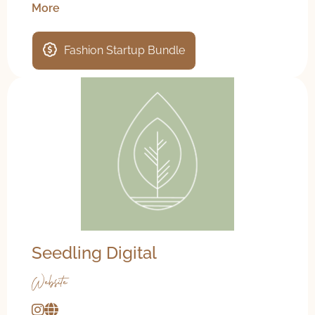
More
Fashion Startup Bundle
Seedling Digital
Website