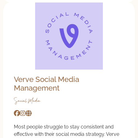
Verve Social Media
Management
Social Media
Most people struggle to stay consistent and
effective with their social media strategy. Verve