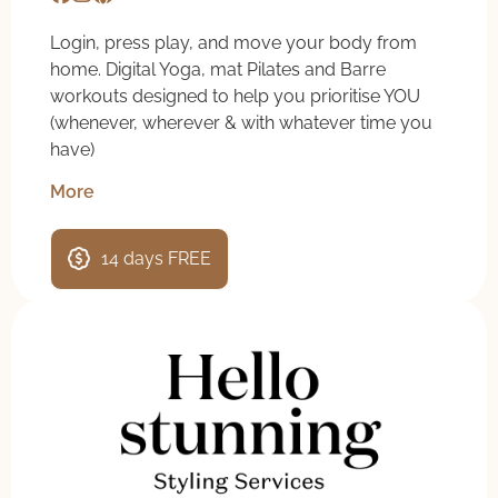
Login, press play, and move your body from
home. Digital Yoga, mat Pilates and Barre
workouts designed to help you prioritise YOU
(whenever, wherever & with whatever time you
have)
More
14 days FREE