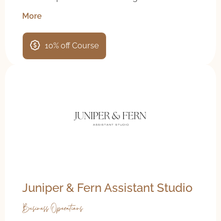
More
10% off Course
Juniper & Fern Assistant Studio
Business Operations