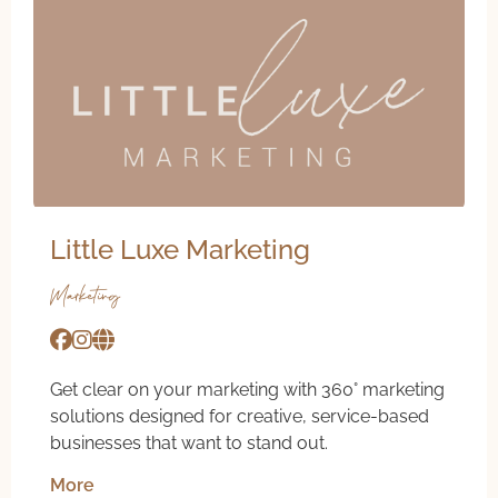
Little Luxe Marketing
Marketing
Get clear on your marketing with 360° marketing
solutions designed for creative, service-based
businesses that want to stand out.
More