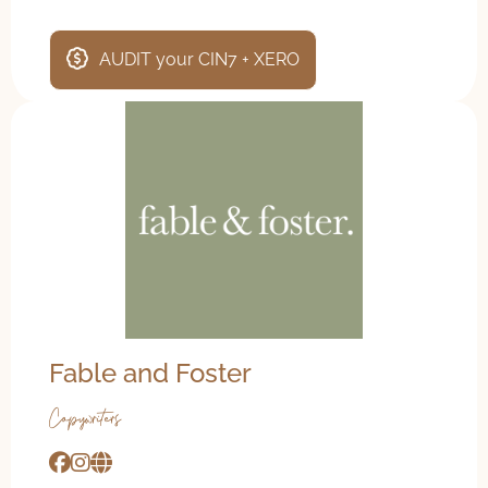
AUDIT your CIN7 + XERO
Fable and Foster
Copywriters