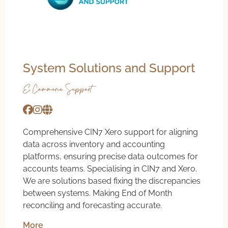
System Solutions and Support
E-Commerce Support
Comprehensive CIN7 Xero support for aligning
data across inventory and accounting
platforms, ensuring precise data outcomes for
accounts teams. Specialising in CIN7 and Xero.
We are solutions based fixing the discrepancies
between systems. Making End of Month
reconciling and forecasting accurate.
More