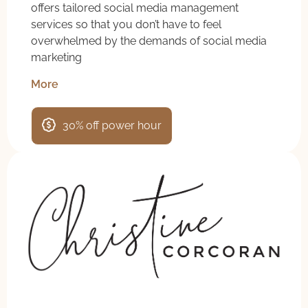
offers tailored social media management
services so that you don’t have to feel
overwhelmed by the demands of social media
marketing
More
30% off power hour