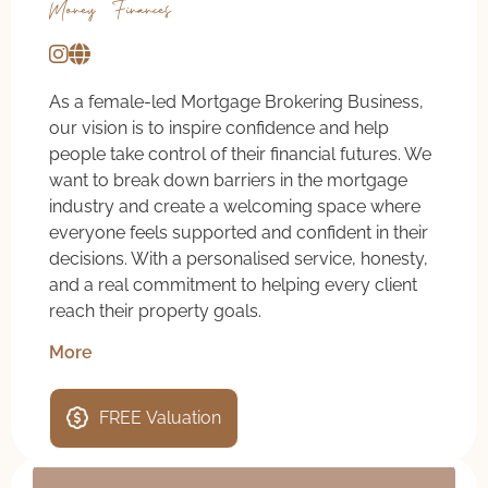
Money & Finances
As a female-led Mortgage Brokering Business,
our vision is to inspire confidence and help
people take control of their financial futures. We
want to break down barriers in the mortgage
industry and create a welcoming space where
everyone feels supported and confident in their
decisions. With a personalised service, honesty,
and a real commitment to helping every client
reach their property goals.
More
FREE Valuation