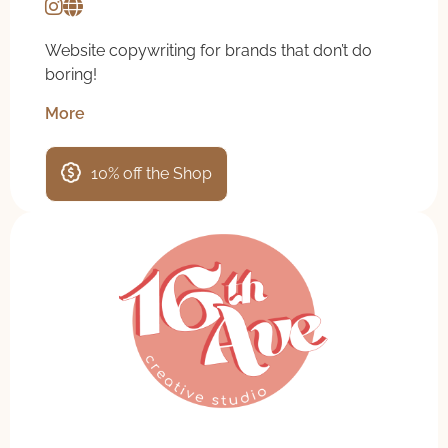
Website copywriting for brands that don’t do
boring!
More
10% off the Shop