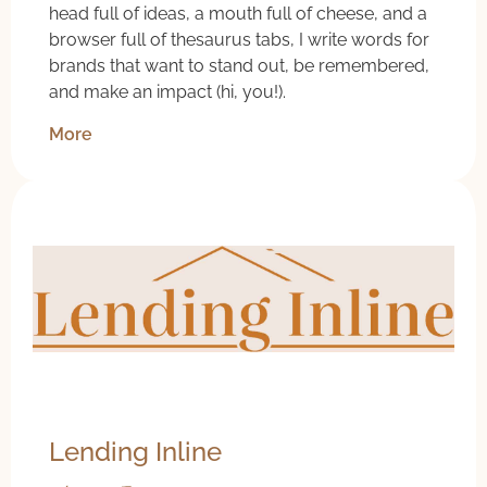
head full of ideas, a mouth full of cheese, and a
browser full of thesaurus tabs, I write words for
brands that want to stand out, be remembered,
and make an impact (hi, you!).
More
Lending Inline