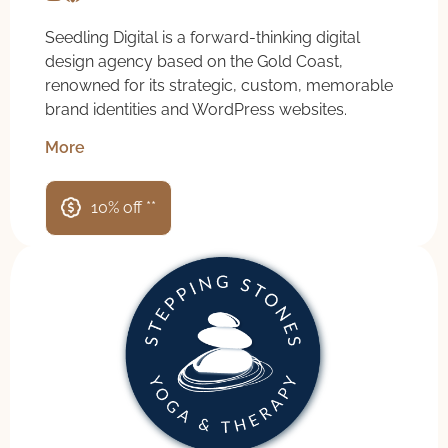
Seedling Digital is a forward-thinking digital
design agency based on the Gold Coast,
renowned for its strategic, custom, memorable
brand identities and WordPress websites.
More
10% off **