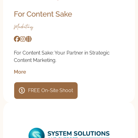
For Content Sake
Marketing
For Content Sake: Your Partner in Strategic
Content Marketing.
More
FREE On-Site Shoot