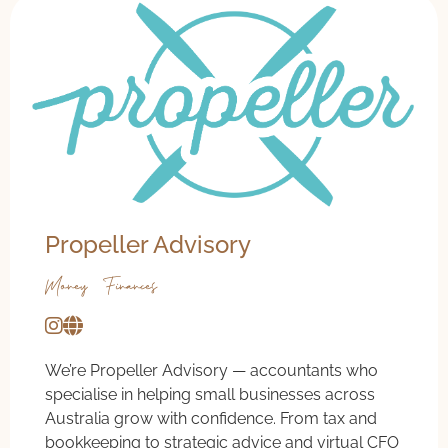
Propeller Advisory
Money & Finances
We’re Propeller Advisory — accountants who
specialise in helping small businesses across
Australia grow with confidence. From tax and
bookkeeping to strategic advice and virtual CFO