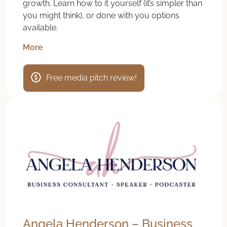
growth. Learn how to it yourself (it’s simpler than
you might think), or done with you options
available.
More
Free media pitch review!
Angela Henderson – Business