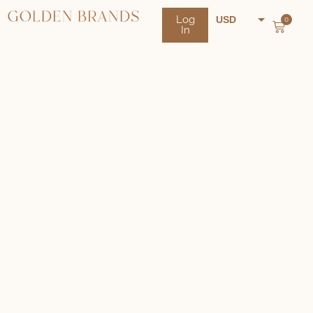
Log
USD
0
In
NZD
AUD