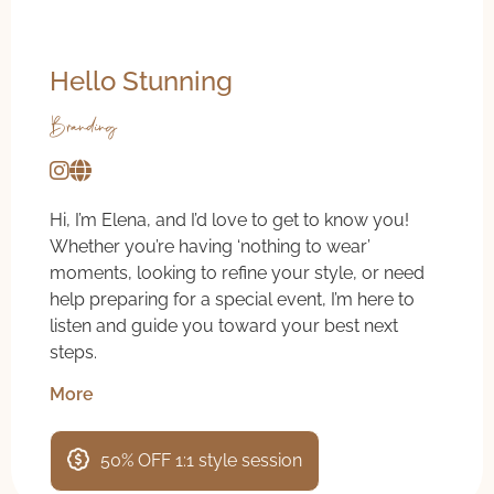
Hello Stunning
Branding
Hi, I’m Elena, and I’d love to get to know you!
Whether you’re having ‘nothing to wear’
moments, looking to refine your style, or need
help preparing for a special event, I’m here to
listen and guide you toward your best next
steps.
More
50% OFF 1:1 style session