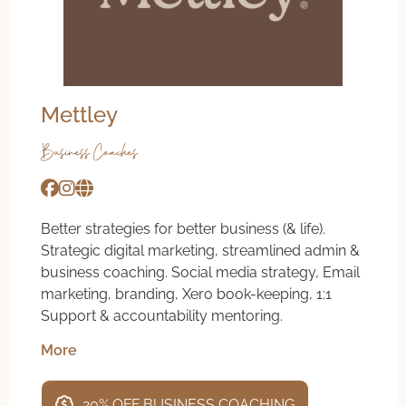
Mettley
Business Coaches
Better strategies for better business (& life).
Strategic digital marketing, streamlined admin &
business coaching. Social media strategy, Email
marketing, branding, Xero book-keeping, 1:1
Support & accountability mentoring.
More
20% OFF BUSINESS COACHING