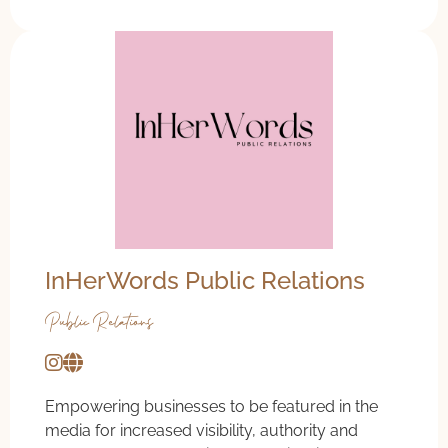
InHerWords Public Relations
Public Relations
Empowering businesses to be featured in the
media for increased visibility, authority and