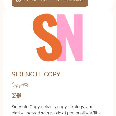
SIDENOTE COPY
Copywriters
Sidenote Copy delivers copy, strategy, and
clarity—served with a side of personality. With a