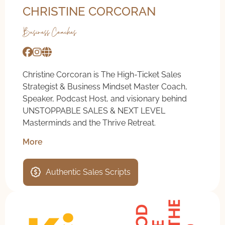
CHRISTINE CORCORAN
Business Coaches
Christine Corcoran is The High-Ticket Sales
Strategist & Business Mindset Master Coach,
Speaker, Podcast Host, and visionary behind
UNSTOPPABLE SALES & NEXT LEVEL
Masterminds and the Thrive Retreat.
More
Authentic Sales Scripts