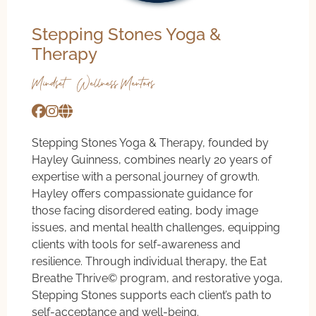
Stepping Stones Yoga &
Therapy
Mindset & Wellness Mentors
Stepping Stones Yoga & Therapy, founded by
Hayley Guinness, combines nearly 20 years of
expertise with a personal journey of growth.
Hayley offers compassionate guidance for
those facing disordered eating, body image
issues, and mental health challenges, equipping
clients with tools for self-awareness and
resilience. Through individual therapy, the Eat
Breathe Thrive©️ program, and restorative yoga,
Stepping Stones supports each client’s path to
self-acceptance and well-being.