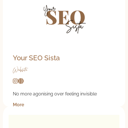
Your SEO Sista
Website
No more agonising over feeling invisible
More