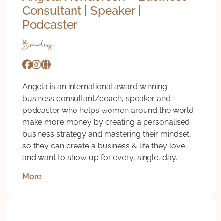
Consultant | Speaker |
Podcaster
Branding
Angela is an international award winning
business consultant/coach, speaker and
podcaster who helps women around the world
make more money by creating a personalised
business strategy and mastering their mindset,
so they can create a business & life they love
and want to show up for every, single, day.
More