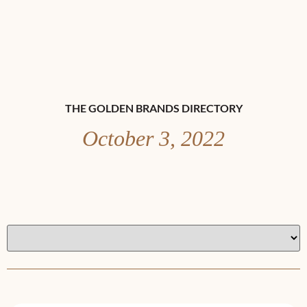
THE GOLDEN BRANDS DIRECTORY
October 3, 2022