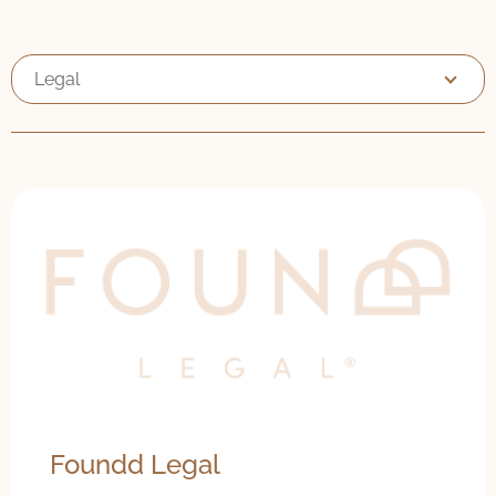
Legal
Foundd Legal