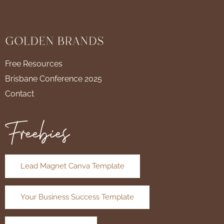
Free Resources
Brisbane Conference 2025
Contact
Freebies
Lead Magnet Canva Template
Your Business Success Template