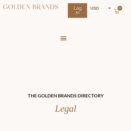
Log
USD
0
In
NZD
AUD
THE GOLDEN BRANDS DIRECTORY
Legal