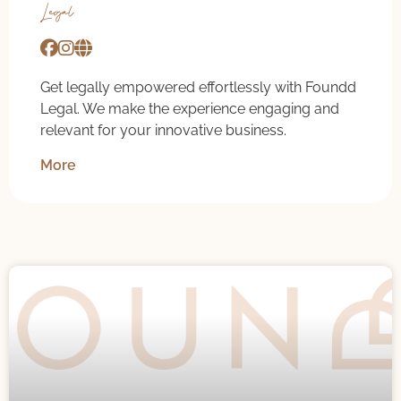
Legal
Get legally empowered effortlessly with Foundd
Legal. We make the experience engaging and
relevant for your innovative business.
More