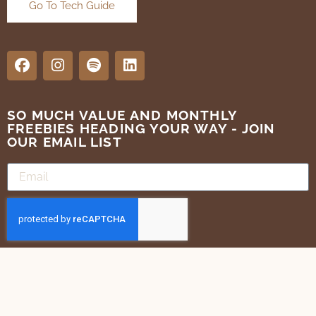
Go To Tech Guide
SO MUCH VALUE AND MONTHLY
FREEBIES HEADING YOUR WAY - JOIN
OUR EMAIL LIST
SUBMIT
Terms of Use
Privacy Policy