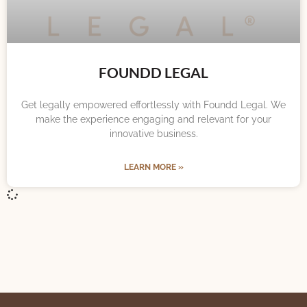
FOUNDD LEGAL
Get legally empowered effortlessly with Foundd Legal. We
make the experience engaging and relevant for your
innovative business.
LEARN MORE »