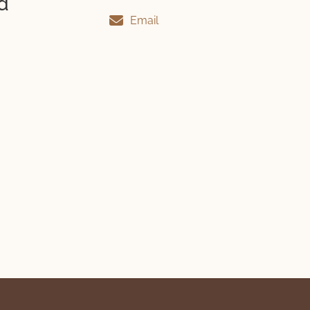
d
Email