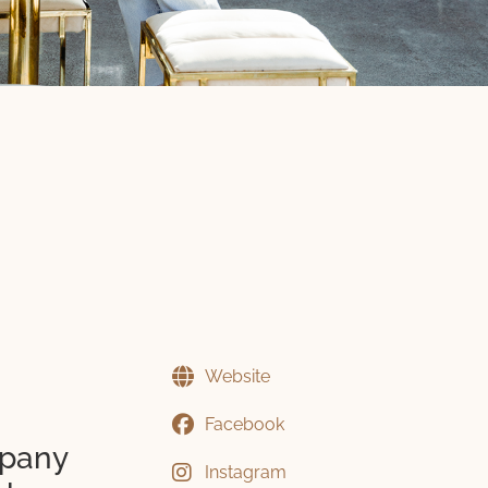
Website
Facebook
mpany
Instagram