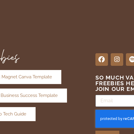
bies
 Magnet Canva Template
SO MUCH V
FREEBIES H
JOIN OUR EM
 Business Success Template
o Tech Guide