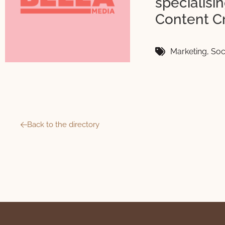
specialis
Content C
Marketing
,
Soc
Back to the directory