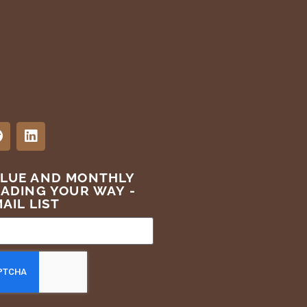
ALUE AND MONTHLY
EADING YOUR WAY -
AIL LIST