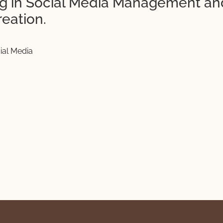
ing in Social Media Management an
reation.
ial Media