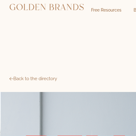
Free Resources
B
Back to the directory