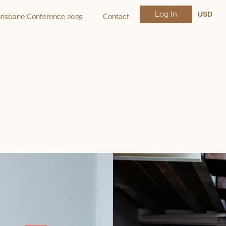
Log In
USD
risbane Conference 2025
Contact
NZD
AUD