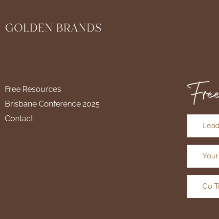
Free
Free Resources
Brisbane Conference 2025
Contact
Lead
Your
Go T