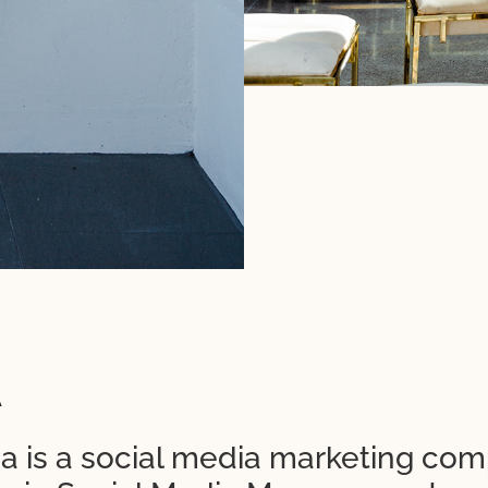
A
a is a social media marketing co