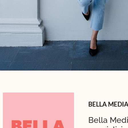
BELLA MEDI
Bella Medi