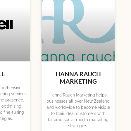
LL
HANNA RAUCH
MARKETING
omprehensive
eting services
Hanna Rauch Marketing helps
ine presence.
businesses all over New Zealand
 optimising
and worldwide to become visible
o fine-tuning
to their ideal customers with
tegies.
tailored social media marketing
strategies.