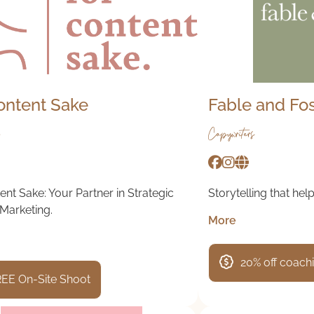
ontent Sake
Fable and Fo
Copywriters
ent Sake: Your Partner in Strategic
Storytelling that help
Marketing.
More
20% off coach
EE On-Site Shoot