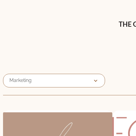
THE 
Marketing