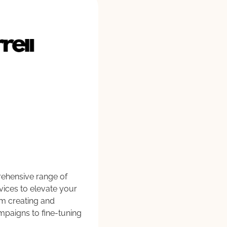
rehensive range of
rvices to elevate your
om creating and
ampaigns to fine-tuning