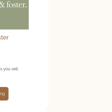
ster
s you sell.
ing