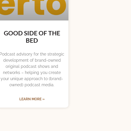
GOOD SIDE OF THE
BED
Podcast advisory for the strategic
development of brand-owned
original podcast shows and
networks – helping you create
your unique approach to (brand-
owned) podcast media.
LEARN MORE »