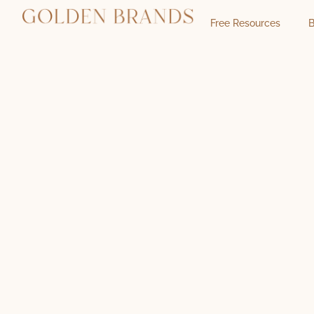
Free Resources
B