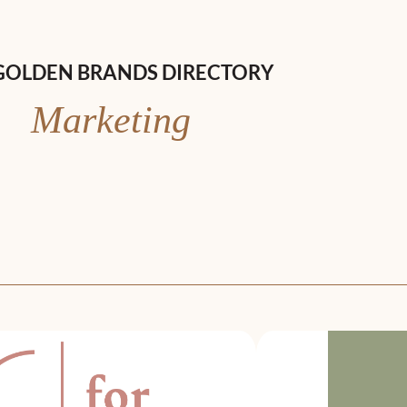
GOLDEN BRANDS DIRECTORY
Marketing