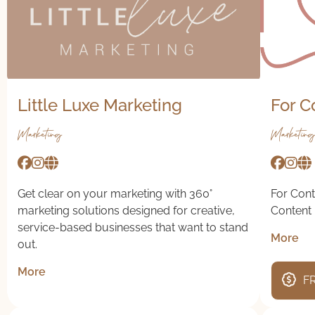
Little Luxe Marketing
For C
Marketing
Marketing
Get clear on your marketing with 360°
For Cont
marketing solutions designed for creative,
Content 
service-based businesses that want to stand
More
out.
More
FR