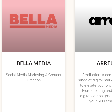
BELLA MEDIA
ARRE
Social Media Marketing & Content
Arrell offers a c
Creation
range of digital mark
to elevate your onl
From creating and
digital campaigns t
your SEO stra