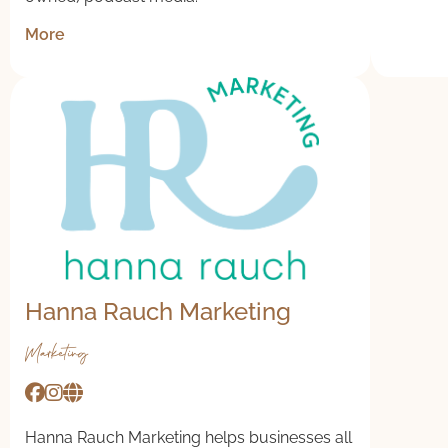
More
Hanna Rauch Marketing
Marketing
Hanna Rauch Marketing helps businesses all