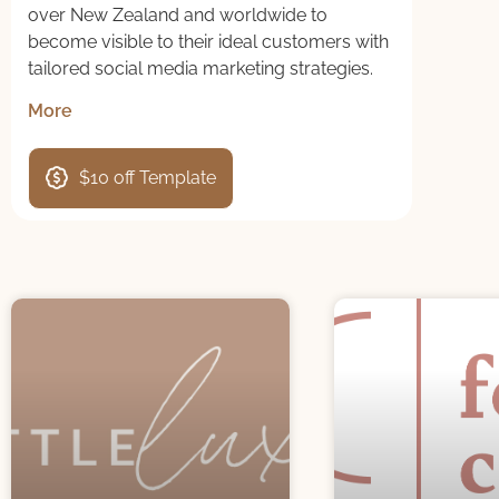
over New Zealand and worldwide to
become visible to their ideal customers with
tailored social media marketing strategies.
More
$10 off Template