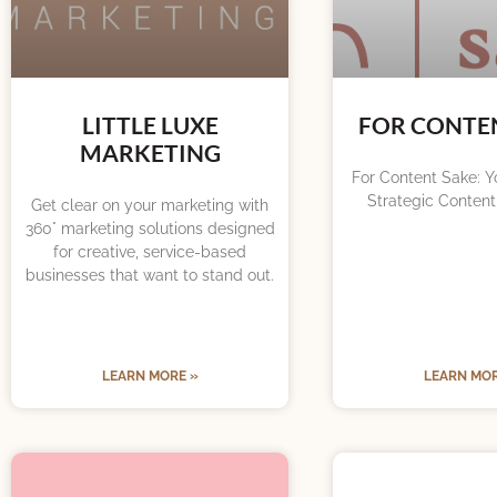
LITTLE LUXE
FOR CONTE
MARKETING
For Content Sake: Yo
Strategic Content
Get clear on your marketing with
360° marketing solutions designed
for creative, service-based
businesses that want to stand out.
LEARN MORE »
LEARN MOR