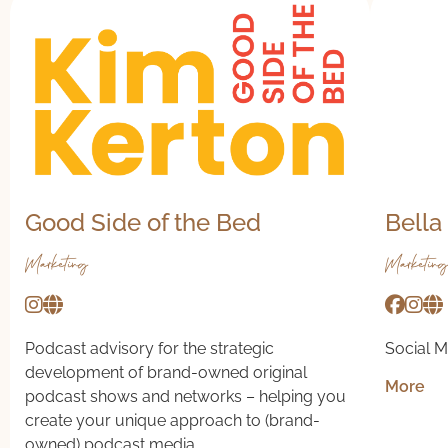
Good Side of the Bed
Bella
Marketing
Marketing
Podcast advisory for the strategic
Social M
development of brand-owned original
More
podcast shows and networks – helping you
create your unique approach to (brand-
owned) podcast media.