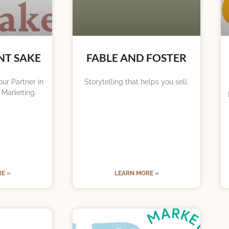
NT SAKE
FABLE AND FOSTER
ur Partner in
Storytelling that helps you sell.
 Marketing.
E »
LEARN MORE »