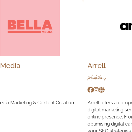
 Media
Arrell
Marketing
edia Marketing & Content Creation
Arrell offers a comp
digital marketing se
online presence. Fr
optimising digital c
your SEO strategies.