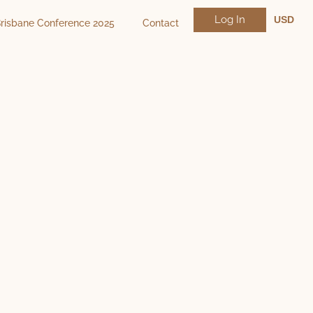
Log In
USD
risbane Conference 2025
Contact
NZD
AUD