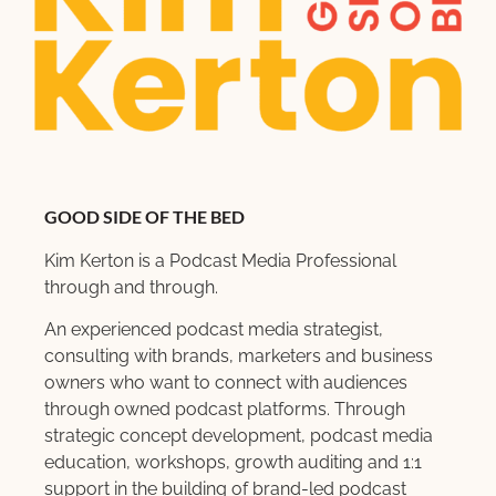
GOOD SIDE OF THE BED
Kim Kerton is a Podcast Media Professional
through and through.
An experienced podcast media strategist,
consulting with brands, marketers and business
owners who want to connect with audiences
through owned podcast platforms. Through
strategic concept development, podcast media
education, workshops, growth auditing and 1:1
support in the building of brand-led podcast