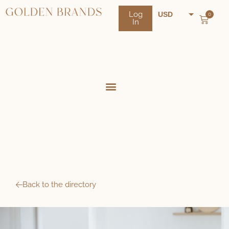
Log
USD
0
In
NZD
AUD
Back to the directory