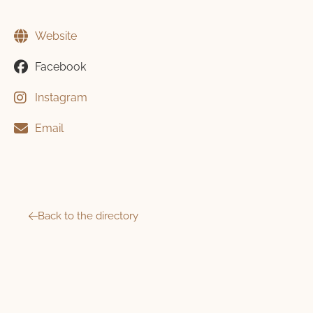
Website
Facebook
Instagram
Email
Back to the directory