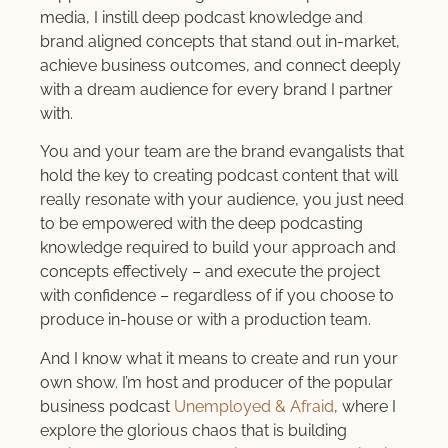
media, I instill deep podcast knowledge and
brand aligned concepts that stand out in-market,
achieve business outcomes, and connect deeply
with a dream audience for every brand I partner
with.
You and your team are the brand evangalists that
hold the key to creating podcast content that will
really resonate with your audience, you just need
to be empowered with the deep podcasting
knowledge required to build your approach and
concepts effectively – and execute the project
with confidence – regardless of if you choose to
produce in-house or with a production team.
And I know what it means to create and run your
own show. I’m host and producer of the popular
business podcast
Unemployed & Afraid
, where I
explore the glorious chaos that is building