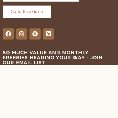
Go To Tech Guide
SO MUCH VALUE AND MONTHLY
FREEBIES HEADING YOUR WAY - JOIN
OUR EMAIL LIST
SUBMIT
Terms of Use
Privacy Policy