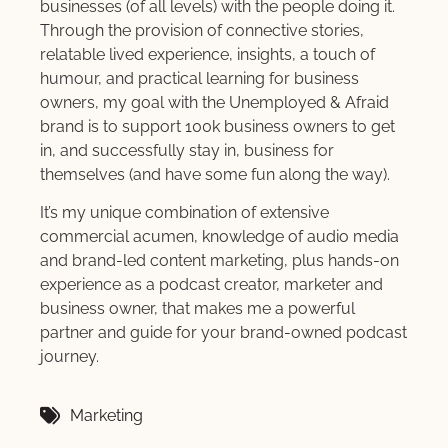
businesses (of all levels) with the people doing it.
Through the provision of connective stories,
relatable lived experience, insights, a touch of
humour, and practical learning for business
owners, my goal with the Unemployed & Afraid
brand is to support 100k business owners to get
in, and successfully stay in, business for
themselves (and have some fun along the way).
It’s my unique combination of extensive
commercial acumen, knowledge of audio media
and brand-led content marketing, plus hands-on
experience as a podcast creator, marketer and
business owner, that makes me a powerful
partner and guide for your brand-owned podcast
journey.
Marketing