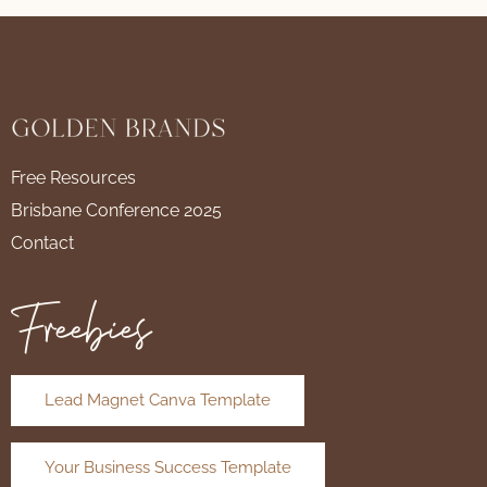
Free Resources
Brisbane Conference 2025
Contact
Freebies
Lead Magnet Canva Template
Your Business Success Template