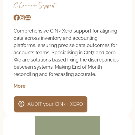
E-Commerce Support
Comprehensive CIN7 Xero support for aligning
data across inventory and accounting
platforms, ensuring precise data outcomes for
accounts teams. Specialising in CIN7 and Xero.
We are solutions based fixing the discrepancies
between systems. Making End of Month
reconciling and forecasting accurate.
More
AUDIT your CIN7 + XERO