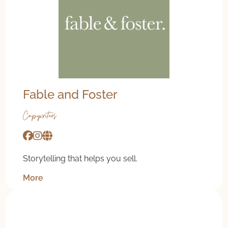
Fable and Foster
Copywriters
Storytelling that helps you sell.
More
20% off coaching