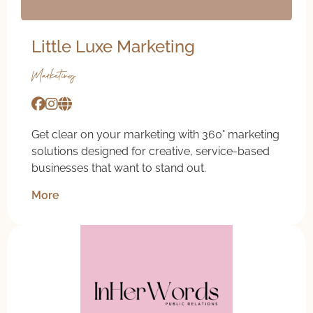
Little Luxe Marketing
Marketing
Get clear on your marketing with 360° marketing
solutions designed for creative, service-based
businesses that want to stand out.
More