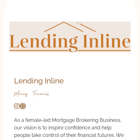
Lending Inline
Money & Finances
As a female-led Mortgage Brokering Business,
our vision is to inspire confidence and help
people take control of their financial futures. We