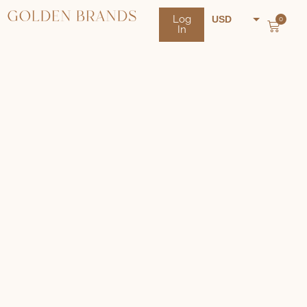
Log
USD
0
In
NZD
AUD