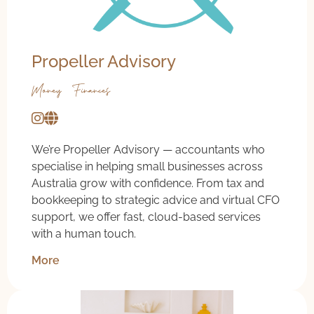
Propeller Advisory
Money & Finances
We’re Propeller Advisory — accountants who
specialise in helping small businesses across
Australia grow with confidence. From tax and
bookkeeping to strategic advice and virtual CFO
support, we offer fast, cloud-based services
with a human touch.
More