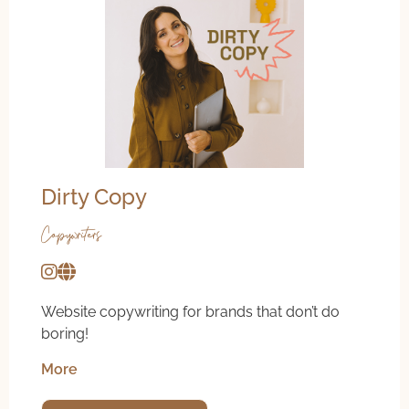
Dirty Copy
Copywriters
Website copywriting for brands that don’t do
boring!
More