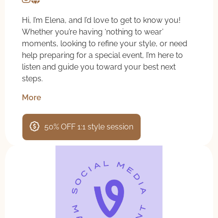
Hi, I’m Elena, and I’d love to get to know you!
Whether you’re having ‘nothing to wear’
moments, looking to refine your style, or need
help preparing for a special event, I’m here to
listen and guide you toward your best next
steps.
More
50% OFF 1:1 style session