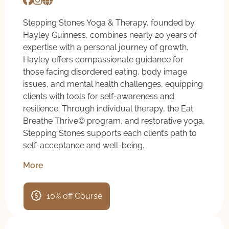
Stepping Stones Yoga & Therapy, founded by
Hayley Guinness, combines nearly 20 years of
expertise with a personal journey of growth.
Hayley offers compassionate guidance for
those facing disordered eating, body image
issues, and mental health challenges, equipping
clients with tools for self-awareness and
resilience. Through individual therapy, the Eat
Breathe Thrive©️ program, and restorative yoga,
Stepping Stones supports each client’s path to
self-acceptance and well-being.
More
10% off Course