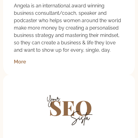
Angela is an international award winning
business consultant/coach, speaker and
podcaster who helps women around the world
make more money by creating a personalised
business strategy and mastering their mindset,
so they can create a business & life they love
and want to show up for every, single, day.
More