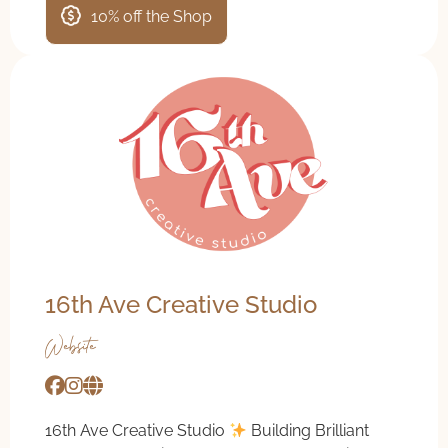
10% off the Shop
16th Ave Creative Studio
Website
16th Ave Creative Studio
Building Brilliant