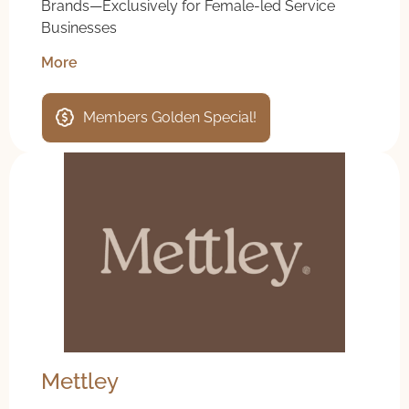
Brands—Exclusively for Female-led Service
Businesses
More
Members Golden Special!
Mettley