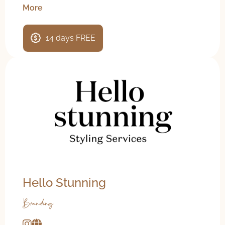
More
14 days FREE
Hello Stunning
Branding