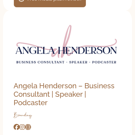
Angela Henderson – Business
Consultant | Speaker |
Podcaster
Branding