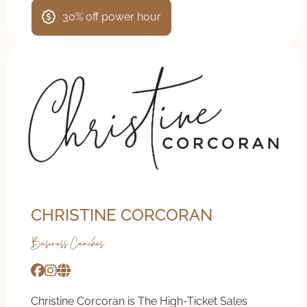
30% off power hour
CHRISTINE CORCORAN
Business Coaches
Christine Corcoran is The High-Ticket Sales