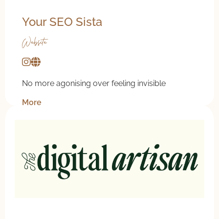
Your SEO Sista
Website
No more agonising over feeling invisible
More