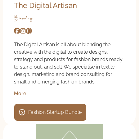
The Digital Artisan
Branding
The Digital Artisan is all about blending the
creative with the digital to create designs,
strategy and products for fashion brands ready
to stand out, and sell. We specialise in textile
design, marketing and brand consulting for
small and emerging fashion brands.
More
Fashion Startup Bundle