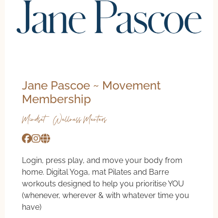
Jane Pascoe ~ Movement
Membership
Mindset & Wellness Mentors
Login, press play, and move your body from
home. Digital Yoga, mat Pilates and Barre
workouts designed to help you prioritise YOU
(whenever, wherever & with whatever time you
have)