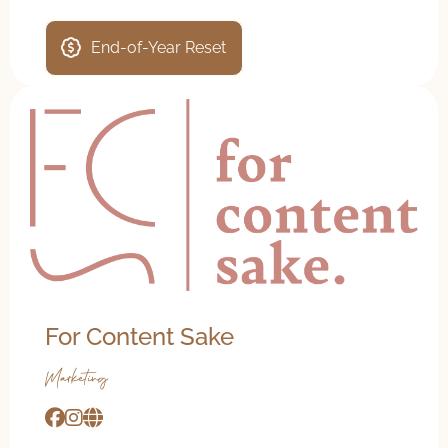
End-of-Year Reset
For Content Sake
Marketing