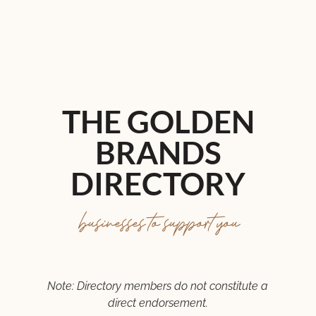
THE GOLDEN
BRANDS
DIRECTORY
businesses to support you
Note: Directory members do not constitute a
direct endorsement.