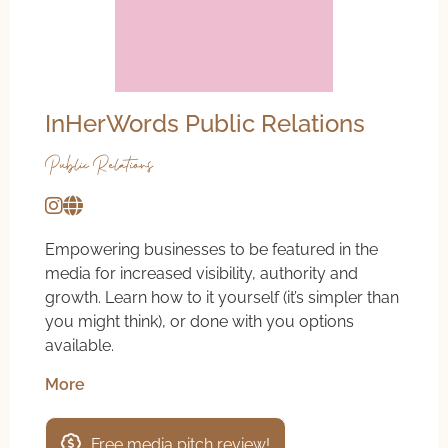
InHerWords Public Relations
Public Relations
Empowering businesses to be featured in the
media for increased visibility, authority and
growth. Learn how to it yourself (it’s simpler than
you might think), or done with you options
available.
More
Free media pitch review!