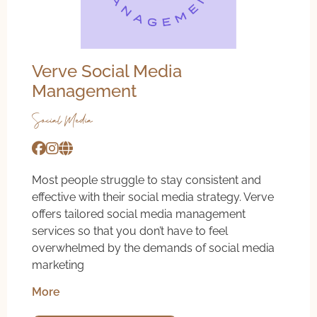
Verve Social Media
Management
Social Media
Most people struggle to stay consistent and
effective with their social media strategy. Verve
offers tailored social media management
services so that you don’t have to feel
overwhelmed by the demands of social media
marketing
More