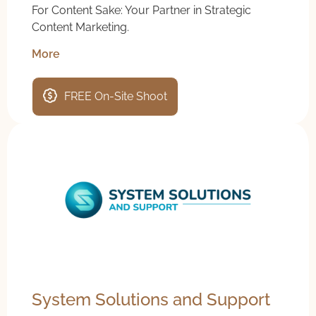
For Content Sake: Your Partner in Strategic
Content Marketing.
More
FREE On-Site Shoot
System Solutions and Support