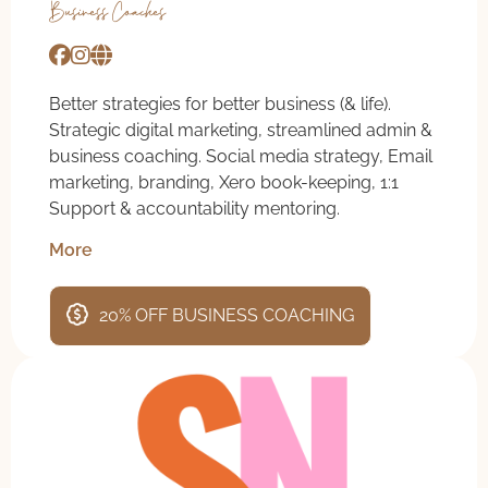
Business Coaches
Better strategies for better business (& life).
Strategic digital marketing, streamlined admin &
business coaching. Social media strategy, Email
marketing, branding, Xero book-keeping, 1:1
Support & accountability mentoring.
More
20% OFF BUSINESS COACHING