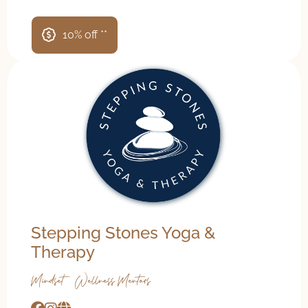
10% off **
Stepping Stones Yoga &
Therapy
Mindset & Wellness Mentors