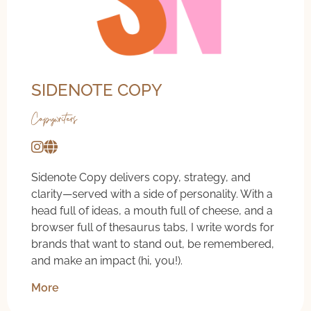
SIDENOTE COPY
Copywriters
Sidenote Copy delivers copy, strategy, and
clarity—served with a side of personality. With a
head full of ideas, a mouth full of cheese, and a
browser full of thesaurus tabs, I write words for
brands that want to stand out, be remembered,
and make an impact (hi, you!).
More