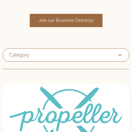
Join our Business Directory
Category