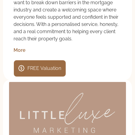
want to break down barriers in the mortgage
industry and create a welcoming space where
everyone feels supported and confident in their
decisions. With a personalised service, honesty,
and a real commitment to helping every client
reach their property goals.
More
FREE Valuation