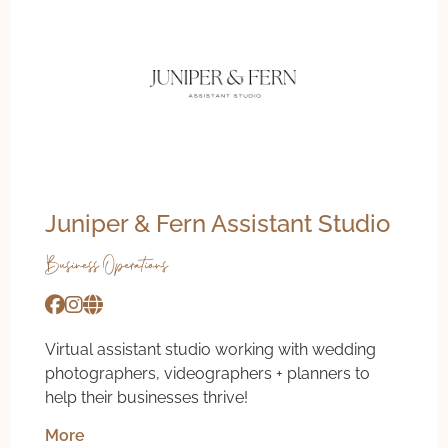
Juniper & Fern Assistant Studio
Business Operations
Virtual assistant studio working with wedding
photographers, videographers + planners to
help their businesses thrive!
More