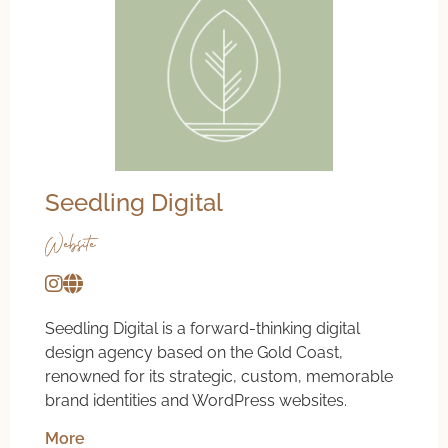
Seedling Digital
Website
Seedling Digital is a forward-thinking digital
design agency based on the Gold Coast,
renowned for its strategic, custom, memorable
brand identities and WordPress websites.
More