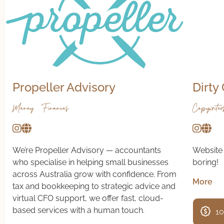
Propeller Advisory
Dirty
Money & Finances
Copywriter
We’re Propeller Advisory — accountants
Website 
who specialise in helping small businesses
boring!
across Australia grow with confidence. From
More
tax and bookkeeping to strategic advice and
virtual CFO support, we offer fast, cloud-
based services with a human touch.
10