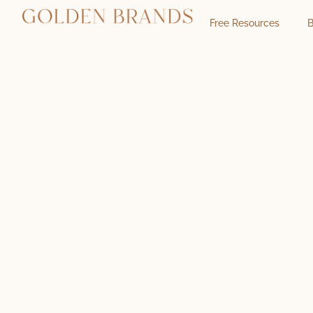
Free Resources
B