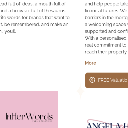
ad full of ideas, a mouth full of
and help people take
and a browser full of thesaurus
financial futures. W
write words for brands that want to
barriers in the mort
ut, be remembered, and make an
a welcoming space 
i, you!).
supported and confid
With a personalised 
real commitment to h
reach their property
More
FREE Valuatio