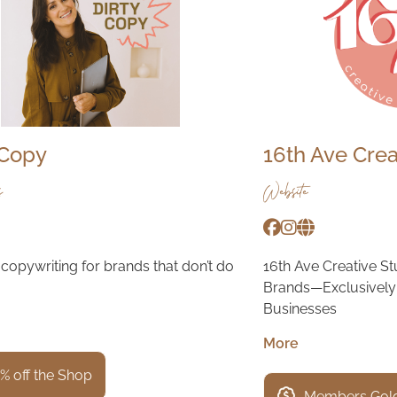
 Copy
16th Ave Crea
s
Website
copywriting for brands that don’t do
16th Ave Creative S
Brands—Exclusively 
Businesses
More
% off the Shop
Members Gold