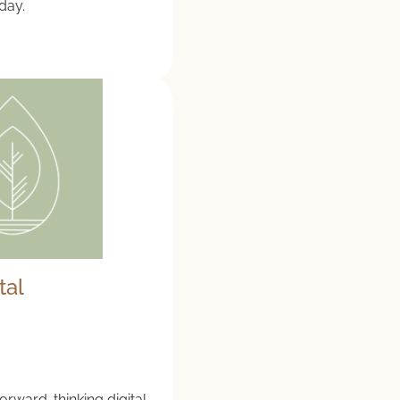
 day.
tal
forward-thinking digital