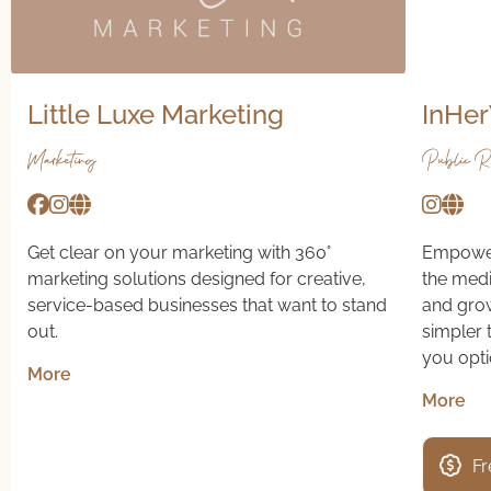
Little Luxe Marketing
InHer
Marketing
Public Re
Get clear on your marketing with 360°
Empoweri
marketing solutions designed for creative,
the media
service-based businesses that want to stand
and growt
out.
simpler 
you opti
More
More
Fr