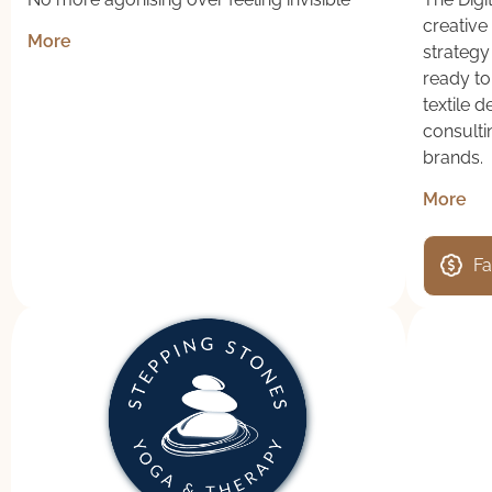
creative 
More
strategy
ready to
textile 
consulti
brands.
More
Fa