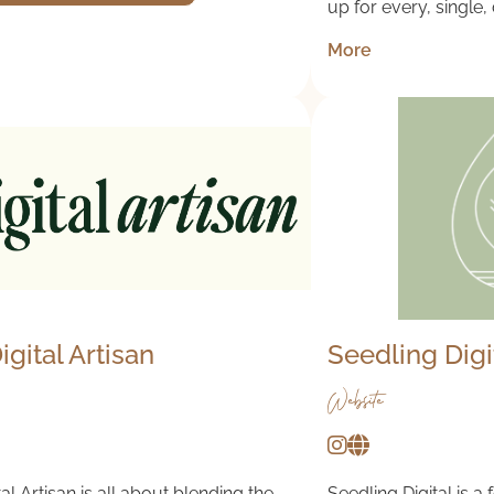
up for every, single,
More
igital Artisan
Seedling Digi
Website
al Artisan is all about blending the
Seedling Digital is a 