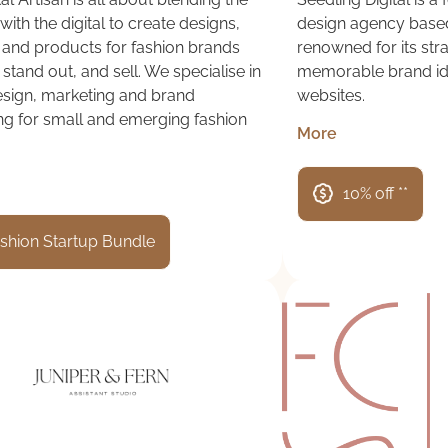
with the digital to create designs,
design agency based
 and products for fashion brands
renowned for its str
 stand out, and sell. We specialise in
memorable brand id
design, marketing and brand
websites.
ng for small and emerging fashion
More
10% off **
shion Startup Bundle