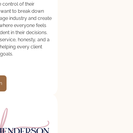
 control of their
e want to break down
gage industry and create
where everyone feels
ent in their decisions.
service, honesty, and a
elping every client
 goals.
n