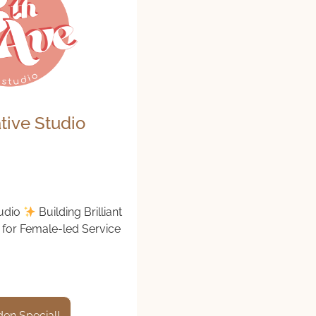
tive Studio
tudio
Building Brilliant
for Female-led Service
en Special!