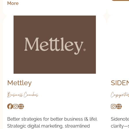
More
Mettley
SIDE
Business Coaches
Copywriter
Better strategies for better business (& life).
Sidenote
Strategic digital marketing, streamlined
clarity—