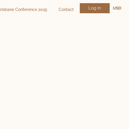
Log In
USD
risbane Conference 2025
Contact
NZD
AUD