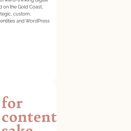
 on the Gold Coast,
ategic, custom,
entities and WordPress