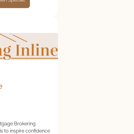
e
tgage Brokering
is to inspire confidence