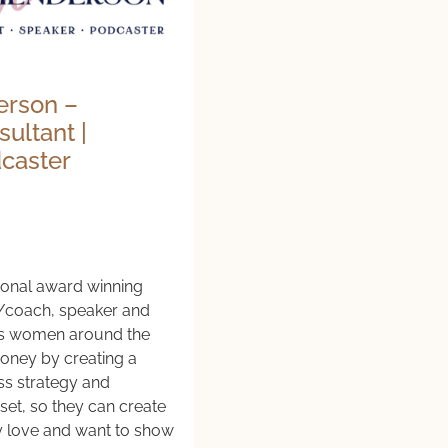
erson –
ultant |
dcaster
tional award winning
/coach, speaker and
s women around the
ney by creating a
ss strategy and
set, so they can create
ey love and want to show