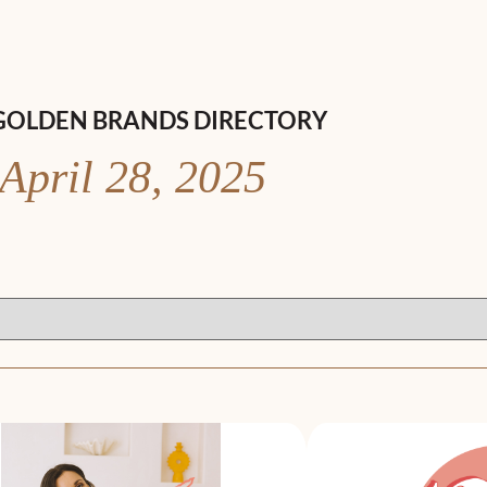
GOLDEN BRANDS DIRECTORY
April 28, 2025