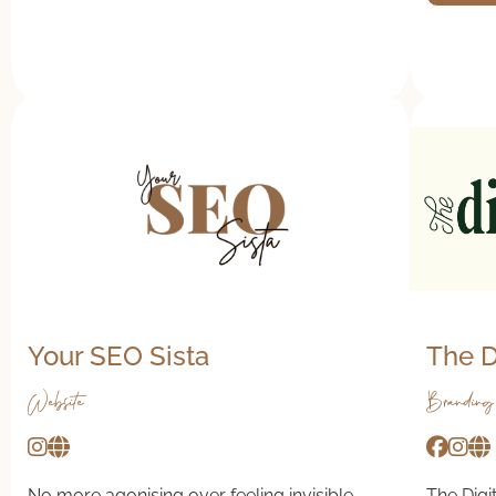
Your SEO Sista
The D
Website
Branding
No more agonising over feeling invisible
The Digit