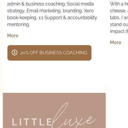
admin & business coaching. Social media
With a he
strategy, Email marketing, branding, Xero
cheese, 
book-keeping, 1:1 Support & accountability
tabs, I 
mentoring.
stand o
impact (h
More
More
20% OFF BUSINESS COACHING