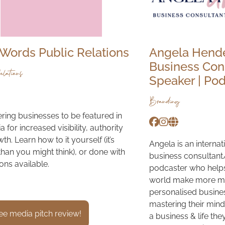
Words Public Relations
Angela Hend
Business Cons
lations
Speaker | Po
Branding
ng businesses to be featured in
 for increased visibility, authority
h. Learn how to it yourself (it’s
Angela is an interna
than you might think), or done with
business consultant
ons available.
podcaster who help
world make more mo
personalised busine
mastering their mind
ee media pitch review!
a business & life th