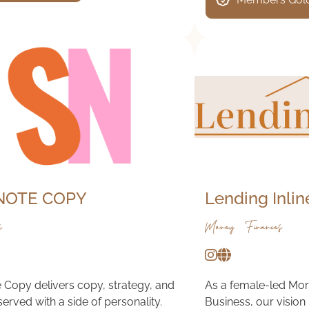
NOTE COPY
Lending Inlin
s
Money & Finances
 Copy delivers copy, strategy, and
As a female-led Mor
served with a side of personality.
Business, our vision 