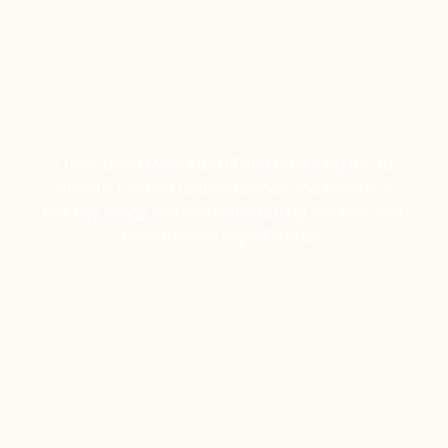
My experience with
Meta Ads…
I have used Meta Ads off and on during the 18
months I've had Golden Brands and there is a
few key things that I've learnt during this time that
have made a big difference.
Lisa Macale
April 12, 2024