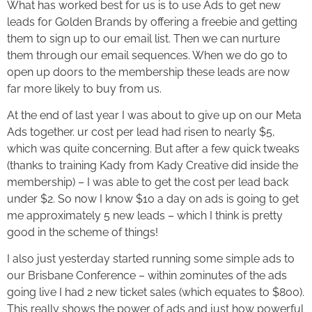
What has worked best for us is to use Ads to get new
leads for Golden Brands by offering a freebie and getting
them to sign up to our email list. Then we can nurture
them through our email sequences. When we do go to
open up doors to the membership these leads are now
far more likely to buy from us.
At the end of last year I was about to give up on our Meta
Ads together. ur cost per lead had risen to nearly $5,
which was quite concerning. But after a few quick tweaks
(thanks to training Kady from Kady Creative did inside the
membership) – I was able to get the cost per lead back
under $2. So now I know $10 a day on ads is going to get
me approximately 5 new leads – which I think is pretty
good in the scheme of things!
I also just yesterday started running some simple ads to
our Brisbane Conference – within 20minutes of the ads
going live I had 2 new ticket sales (which equates to $800).
This really shows the power of ads and just how powerful