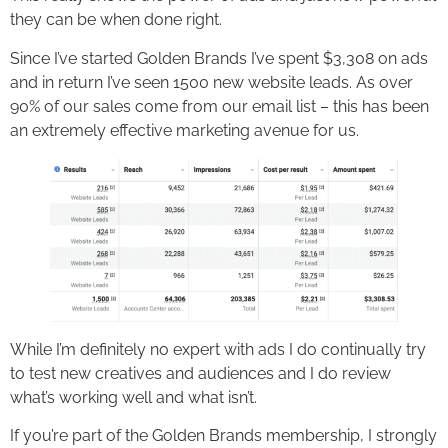
they can be when done right.
Since I’ve started Golden Brands I’ve spent $3,308 on ads
and in return I’ve seen 1500 new website leads. As over
90% of our sales come from our email list – this has been
an extremely effective marketing avenue for us.
While I’m definitely no expert with ads I do continually try
to test new creatives and audiences and I do review
what’s working well and what isn’t.
If you’re part of the Golden Brands membership, I strongly