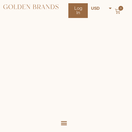
Log
USD
0
In
NZD
AUD