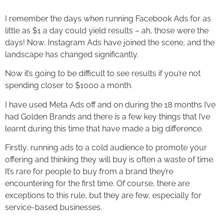
I remember the days when running Facebook Ads for as
little as $1 a day could yield results – ah, those were the
days! Now, Instagram Ads have joined the scene, and the
landscape has changed significantly.
Now it’s going to be difficult to see results if you’re not
spending closer to $1000 a month.
I have used Meta Ads off and on during the 18 months I’ve
had Golden Brands and there is a few key things that I’ve
learnt during this time that have made a big difference.
Firstly, running ads to a cold audience to promote your
offering and thinking they will buy is often a waste of time.
It’s rare for people to buy from a brand they’re
encountering for the first time. Of course, there are
exceptions to this rule, but they are few, especially for
service-based businesses.