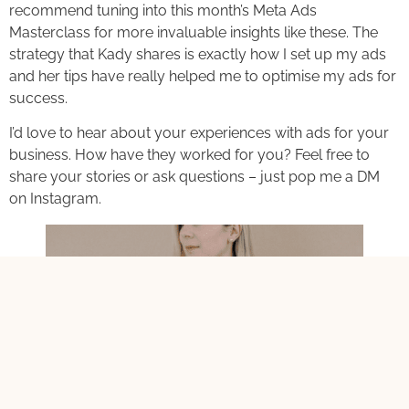
recommend tuning into this month’s Meta Ads
Masterclass for more invaluable insights like these. The
strategy that Kady shares is exactly how I set up my ads
and her tips have really helped me to optimise my ads for
success.
I’d love to hear about your experiences with ads for your
business. How have they worked for you? Feel free to
share your stories or ask questions – just pop me a DM
on Instagram.