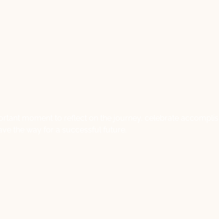
ng Success: A Year-End
on and Forward Strategy
mportant moment to reflect on the journey, celebrate accompl
ave the way for a successful future.
Lisa Macale
November 27, 2023