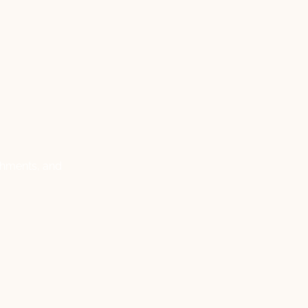
ishments, and