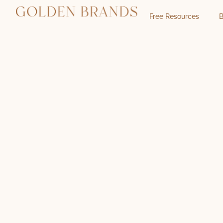
Free Resources
B