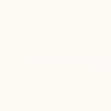
Navigati
Reflecti
As the year draws to a close, it's an i
p