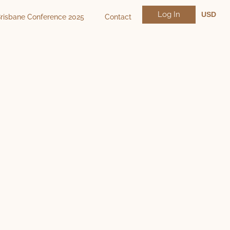
Log In
USD
risbane Conference 2025
Contact
NZD
AUD