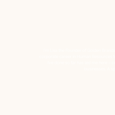
Hello,
I'm Lisa the Founder of Golden Brands
corporate career in Human Resources to 
I’ve done so far has led me here – c
businesses. A s