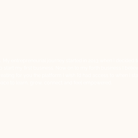
 welcome to the blog!
. My entrepreneurial journey started in 2013 when I decided 
start my first business. Now on to my forth business I belie
reating for you the platform I wish I’d had access to when I s
pace to learn, grow, connect and feel empowered.
Lisa Macale
October 14, 2022