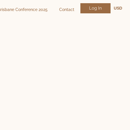
Log In
USD
risbane Conference 2025
Contact
NZD
AUD