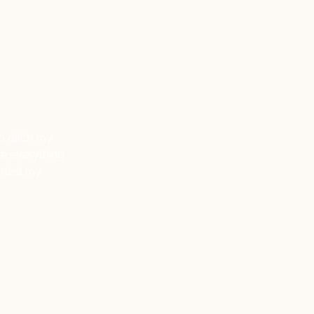
to ditch my
ve everything
tarted my