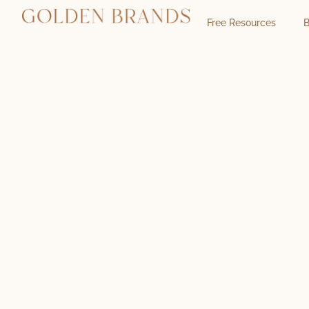
Free Resources
B