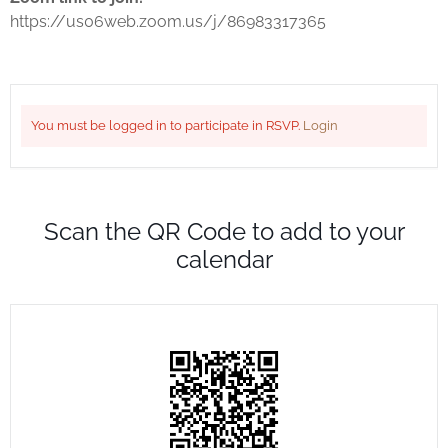
https://us06web.zoom.us/j/86983317365
You must be logged in to participate in RSVP.
Login
Scan the QR Code to add to your
calendar