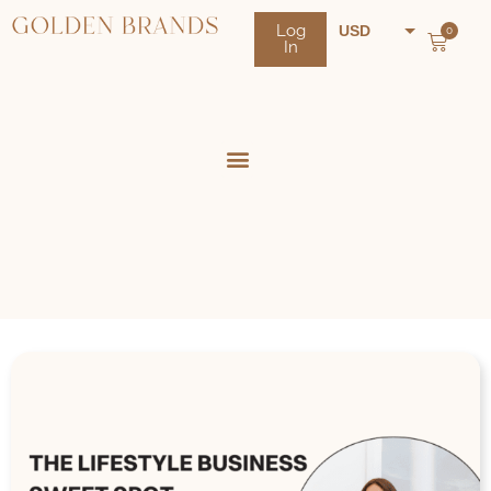
Log
USD
0
In
NZD
AUD