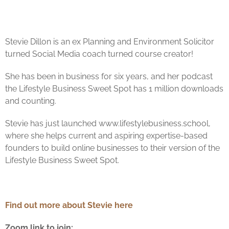
Stevie
Dillon is an ex Planning and Environment Solicitor
turned Social Media coach turned course creator!
She has been in business for six years, and her podcast
the Lifestyle Business Sweet Spot has 1 million downloads
and counting.
Stevie
has just launched www.lifestylebusiness.school,
where she helps current and aspiring expertise-based
founders to build online businesses to their version of the
Lifestyle Business Sweet Spot.
Find out more about Stevie here
Zoom link to join: