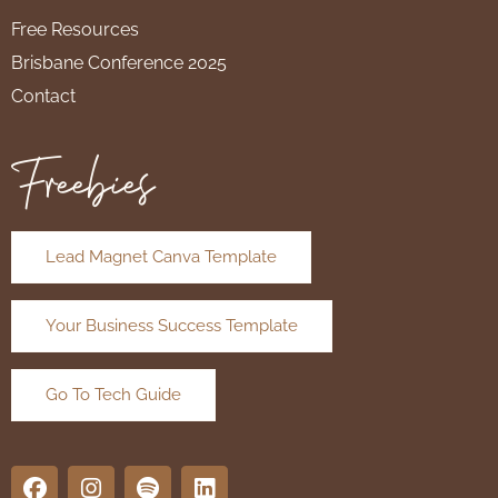
Free Resources
Brisbane Conference 2025
Contact
Freebies
Lead Magnet Canva Template
Your Business Success Template
Go To Tech Guide