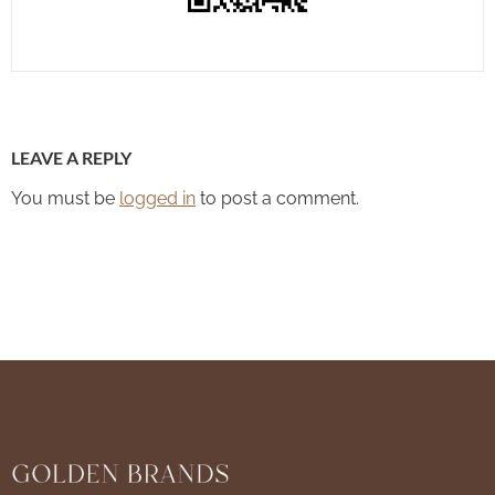
LEAVE A REPLY
You must be
logged in
to post a comment.