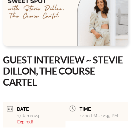
GUEST INTERVIEW ~ STEVIE
DILLON, THE COURSE
CARTEL
DATE
TIME
17 Jan 2024
12:00 PM - 12:45 PM
Expired!