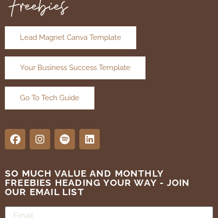
Freebies
Lead Magnet Canva Template
Your Business Success Template
Go To Tech Guide
SO MUCH VALUE AND MONTHLY
FREEBIES HEADING YOUR WAY - JOIN
OUR EMAIL LIST