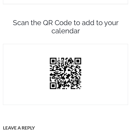
Scan the QR Code to add to your
calendar
LEAVE A REPLY