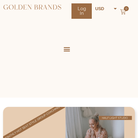
Log
USD
0
In
NZD
AUD