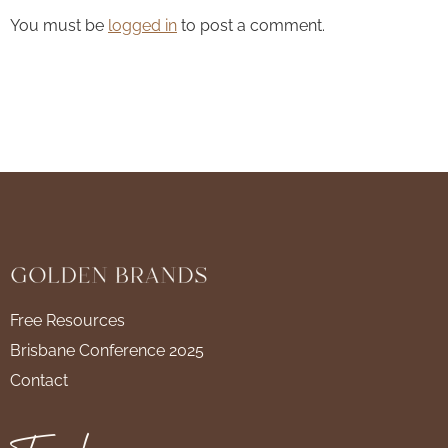
You must be
logged in
to post a comment.
Free Resources
Brisbane Conference 2025
Contact