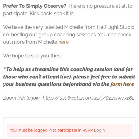
Prefer To Simply Observe?
There is no pressure at all to
participate! Kick back, soak it in.
We have the very talented Michelle from Half Light Studio
co-hosting our group coaching sessions. You can check
out more from Michelle
here
.
We hope to see you there!
**
To help us streamline this coaching session (and for
those who can’t attend live), please feel free to submit
your business questions beforehand via the
form here
Zoom link to join -https://us06web.zoom.us/j/82205977262
You must be logged in to participate in RSVP.
Login