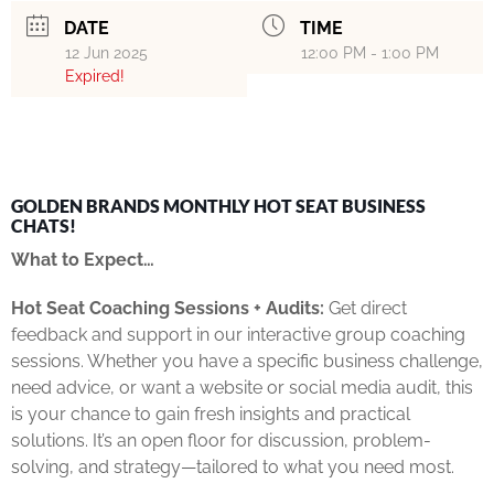
DATE
TIME
12 Jun 2025
12:00 PM - 1:00 PM
Expired!
GOLDEN BRANDS MONTHLY HOT SEAT BUSINESS
CHATS!
What to Expect…
Hot Seat Coaching Sessions + Audits:
Get direct
feedback and support in our interactive group coaching
sessions. Whether you have a specific business challenge,
need advice, or want a website or social media audit, this
is your chance to gain fresh insights and practical
solutions. It’s an open floor for discussion, problem-
solving, and strategy—tailored to what you need most.