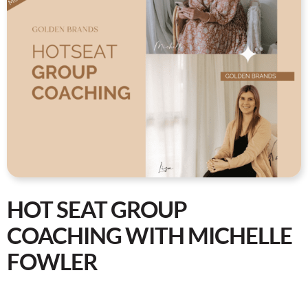
HOT SEAT GROUP
COACHING WITH MICHELLE
FOWLER