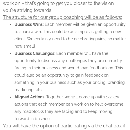
work on – that’s going to get you closer to the vision
you’re striving towards.
The structure for our group coaching will be as follows:
Business Wins:
Each member will be given an opportunity
to share a win. This could be as simple as getting a new
client. We certainly need to be celebrating wins, no matter
how small!
Business Challenges
: Each member will have the
opportunity to discuss any challenges they are currently
facing in their business and would love feedback on. This
could also be an opportunity to gain feedback on
something in your business such as your pricing, branding,
marketing, etc.
Aligned Actions:
Together, we will come up with 1-2 key
actions that each member can work on to help overcome
any roadblocks they are facing and to keep moving
forward in business.
You will have the option of participating via the chat box if