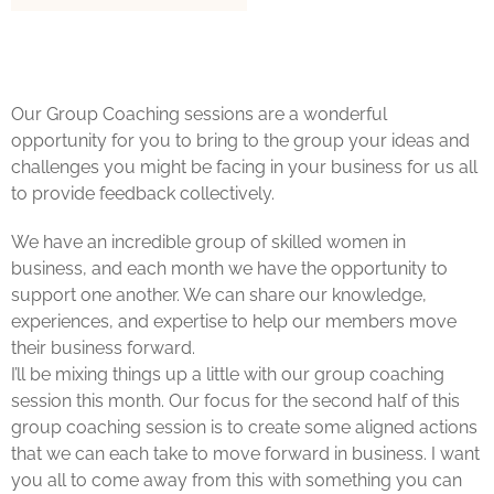
Our Group Coaching sessions are a wonderful
opportunity for you to bring to the group your ideas and
challenges you might be facing in your business for us all
to provide feedback collectively.
We have an incredible group of skilled women in
business, and each month we have the opportunity to
support one another. We can share our knowledge,
experiences, and expertise to help our members move
their business forward.
I’ll be mixing things up a little with our group coaching
session this month. Our focus for the second half of this
group coaching session is to create some aligned actions
that we can each take to move forward in business. I want
you all to come away from this with something you can