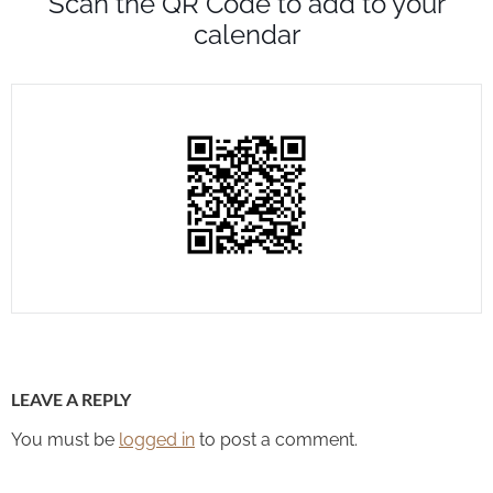
Scan the QR Code to add to your
calendar
LEAVE A REPLY
You must be
logged in
to post a comment.