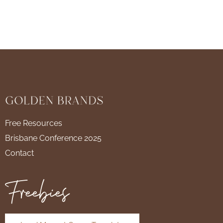
Free Resources
Brisbane Conference 2025
Contact
Freebies