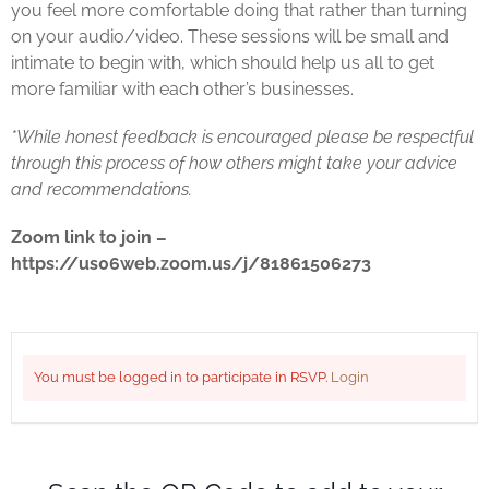
you feel more comfortable doing that rather than turning
on your audio/video. These sessions will be small and
intimate to begin with, which should help us all to get
more familiar with each other’s businesses.
*While honest feedback is encouraged please be respectful
through this process of how others might take your advice
and recommendations.
Zoom link to join –
https://us06web.zoom.us/j/81861506273
You must be logged in to participate in RSVP.
Login