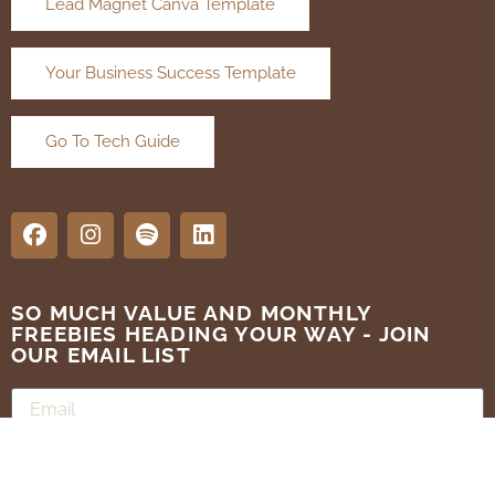
Lead Magnet Canva Template
Your Business Success Template
Go To Tech Guide
SO MUCH VALUE AND MONTHLY
FREEBIES HEADING YOUR WAY - JOIN
OUR EMAIL LIST