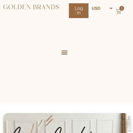
Log
USD
0
In
NZD
AUD