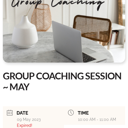
GROUP COACHING SESSION
~ MAY
DATE
TIME
09 May 2023
10:00 AM - 11:00 AM
Expired!