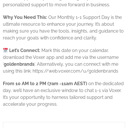
personalized support to move forward in business.
Why You Need This:
Our Monthly 1-1 Support Day is the
ultimate resource to enhance your journey. It’s about
making sure you have the tools, insights, and guidance to
reach your goals with confidence and clarity.
Let’s Connect:
Mark this date on your calendar,
download the Voxer app and add me via the username
‘
goldenbrands
‘. Alternatively, you can connect with me
using this link: https://web.voxer.com/u/goldenbrands
From 10 AM to 2 PM (7am -11am AEST)
on the dedicated
day, we’ll have an exclusive window to chat 1-1 via Voxer.
It’s your opportunity to harness tailored support and
accelerate your progress.