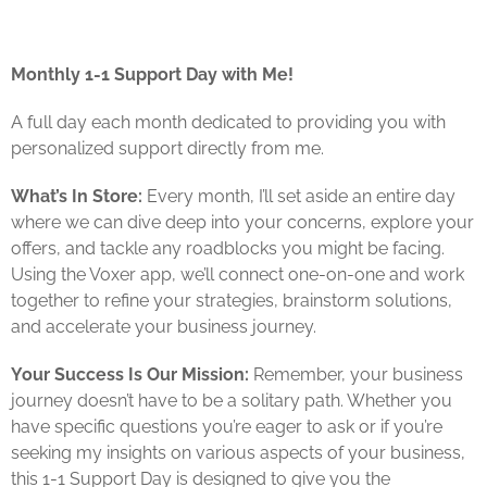
Monthly 1-1 Support Day with Me!
A full day each month dedicated to providing you with
personalized support directly from me.
What’s In Store:
Every month, I’ll set aside an entire day
where we can dive deep into your concerns, explore your
offers, and tackle any roadblocks you might be facing.
Using the Voxer app, we’ll connect one-on-one and work
together to refine your strategies, brainstorm solutions,
and accelerate your business journey.
Your Success Is Our Mission:
Remember, your business
journey doesn’t have to be a solitary path. Whether you
have specific questions you’re eager to ask or if you’re
seeking my insights on various aspects of your business,
this 1-1 Support Day is designed to give you the