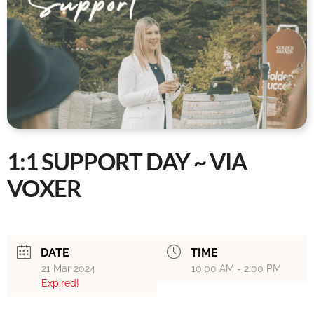
1:1 SUPPORT DAY ~ VIA
VOXER
DATE
TIME
21 Mar 2024
10:00 AM - 2:00 PM
Expired!