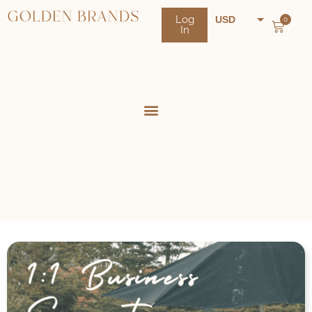
Log
USD
0
In
NZD
AUD