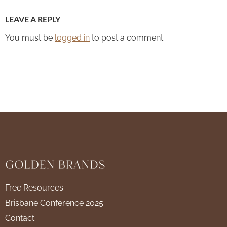
LEAVE A REPLY
You must be
logged in
to post a comment.
Free Resources
Brisbane Conference 2025
Contact