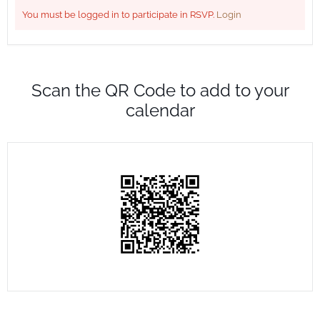
You must be logged in to participate in RSVP.
Login
Scan the QR Code to add to your
calendar