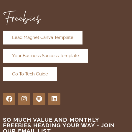
Freebies
Lead Magnet Canva Template
Your Business Success Template
Go To Tech Guide
SO MUCH VALUE AND MONTHLY
FREEBIES HEADING YOUR WAY - JOIN
OUR EMAIL LIST