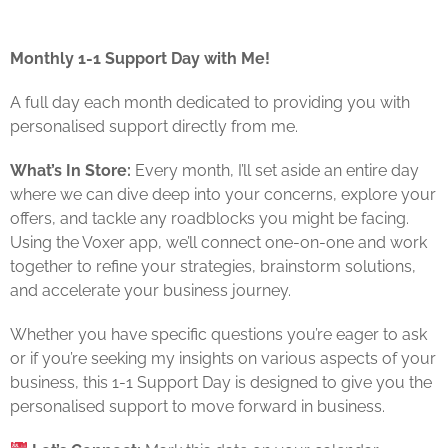
Monthly 1-1 Support Day with Me!
A full day each month dedicated to providing you with
personalised support directly from me.
What’s In Store:
Every month, I’ll set aside an entire day
where we can dive deep into your concerns, explore your
offers, and tackle any roadblocks you might be facing.
Using the Voxer app, we’ll connect one-on-one and work
together to refine your strategies, brainstorm solutions,
and accelerate your business journey.
Whether you have specific questions you’re eager to ask
or if you’re seeking my insights on various aspects of your
business, this 1-1 Support Day is designed to give you the
personalised support to move forward in business.