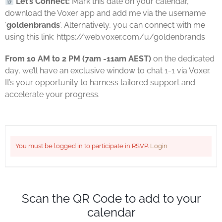
Let’s Connect:
Mark this date on your calendar,
download the Voxer app and add me via the username
‘
goldenbrands
‘. Alternatively, you can connect with me
using this link: https://web.voxer.com/u/goldenbrands
From 10 AM to 2 PM (7am -11am AEST)
on the dedicated
day, we’ll have an exclusive window to chat 1-1 via Voxer.
It’s your opportunity to harness tailored support and
accelerate your progress.
You must be logged in to participate in RSVP.
Login
Scan the QR Code to add to your
calendar