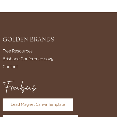
Free Resources
Brisbane Conference 2025
Contact
Freebies
Lead Magnet Canva Template