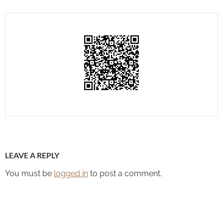
LEAVE A REPLY
You must be
logged in
to post a comment.