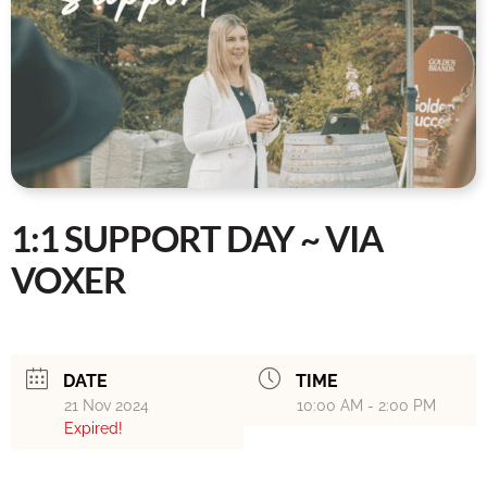
1:1 SUPPORT DAY ~ VIA
VOXER
DATE
TIME
21 Nov 2024
10:00 AM - 2:00 PM
Expired!