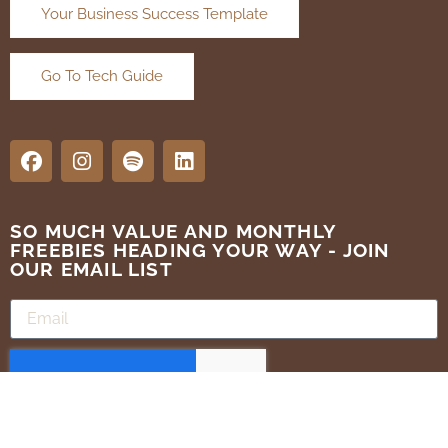
Your Business Success Template
Go To Tech Guide
SO MUCH VALUE AND MONTHLY
FREEBIES HEADING YOUR WAY - JOIN
OUR EMAIL LIST
SUBMIT