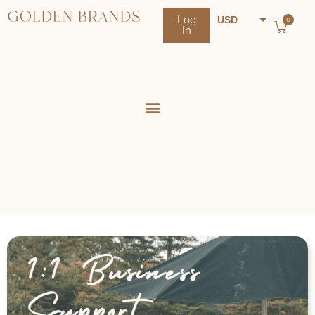
Log
USD
0
In
NZD
AUD