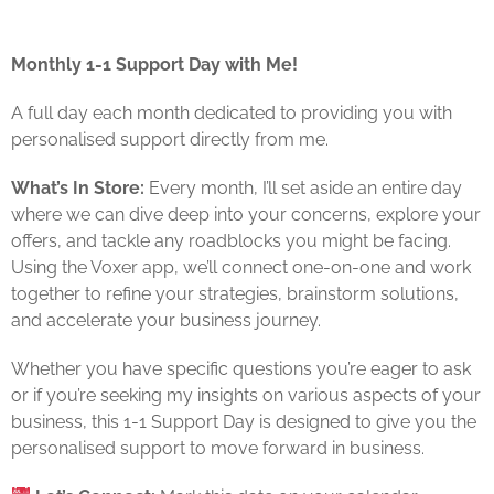
Monthly 1-1 Support Day with Me!
A full day each month dedicated to providing you with
personalised support directly from me.
What’s In Store:
Every month, I’ll set aside an entire day
where we can dive deep into your concerns, explore your
offers, and tackle any roadblocks you might be facing.
Using the Voxer app, we’ll connect one-on-one and work
together to refine your strategies, brainstorm solutions,
and accelerate your business journey.
Whether you have specific questions you’re eager to ask
or if you’re seeking my insights on various aspects of your
business, this 1-1 Support Day is designed to give you the
personalised support to move forward in business.