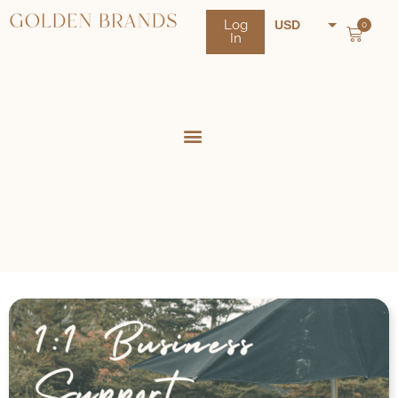
Log
USD
0
In
NZD
AUD