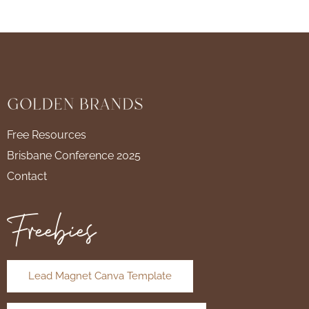
Free Resources
Brisbane Conference 2025
Contact
Freebies
Lead Magnet Canva Template