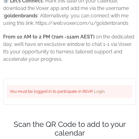
Let’s Connect:
Mark this date on your calendar,
download the Voxer app and add me via the username
‘
goldenbrands
‘. Alternatively, you can connect with me
using this link: https://web.voxer.com/u/goldenbrands
From 10 AM to 2 PM (7am -11am AEST)
on the dedicated
day, we’ll have an exclusive window to chat 1-1 via Voxer.
It’s your opportunity to harness tailored support and
accelerate your progress.
You must be logged in to participate in RSVP.
Login
Scan the QR Code to add to your
calendar