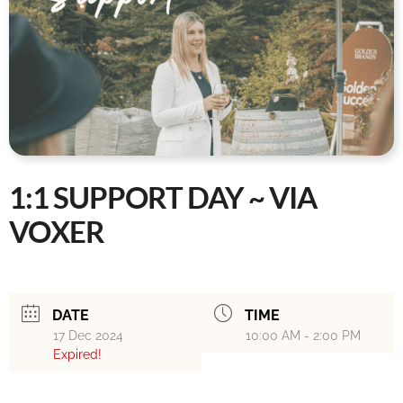
1:1 SUPPORT DAY ~ VIA
VOXER
DATE
TIME
17 Dec 2024
10:00 AM - 2:00 PM
Expired!