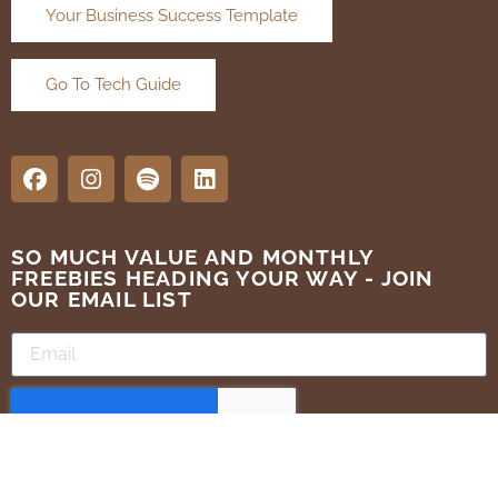
Your Business Success Template
Go To Tech Guide
SO MUCH VALUE AND MONTHLY
FREEBIES HEADING YOUR WAY - JOIN
OUR EMAIL LIST
SUBMIT