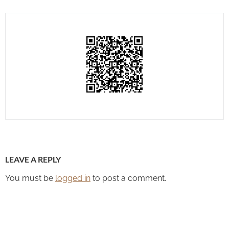
LEAVE A REPLY
You must be
logged in
to post a comment.