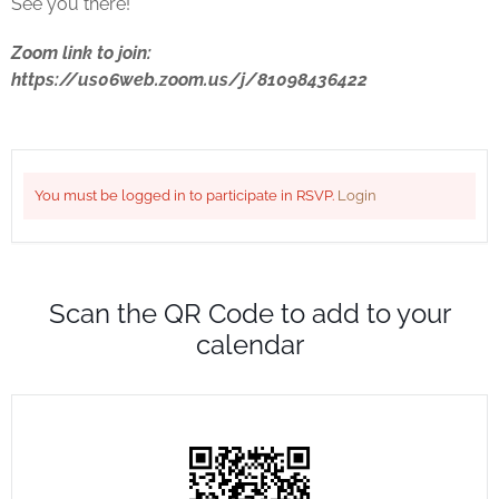
See you there!
Zoom link to join:
https://us06web.zoom.us/j/81098436422
You must be logged in to participate in RSVP.
Login
Scan the QR Code to add to your
calendar