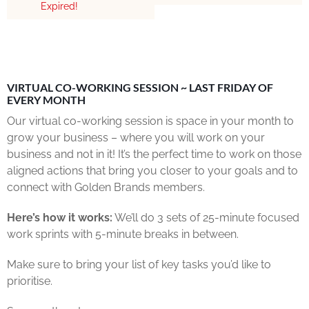
Expired!
VIRTUAL CO-WORKING SESSION ~ LAST FRIDAY OF
EVERY MONTH
Our virtual co-working session is space in your month to
grow your business – where you will work on your
business and not in it! It’s the perfect time to work on those
aligned actions that bring you closer to your goals and to
connect with Golden Brands members.
Here’s how it works:
We’ll do 3 sets of 25-minute focused
work sprints with 5-minute breaks in between.
Make sure to bring your list of key tasks you’d like to
prioritise.