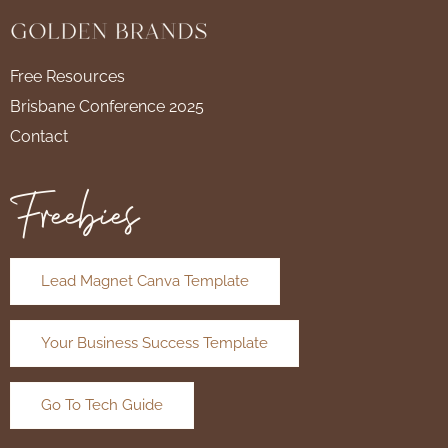
Free Resources
Brisbane Conference 2025
Contact
Freebies
Lead Magnet Canva Template
Your Business Success Template
Go To Tech Guide