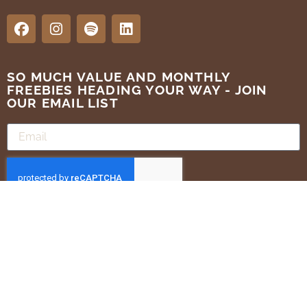
SO MUCH VALUE AND MONTHLY
FREEBIES HEADING YOUR WAY - JOIN
OUR EMAIL LIST
SUBMIT
Terms of Use
Privacy Policy
ALL RIGHTS RESERVED . GOLDEN BRANDS 2025