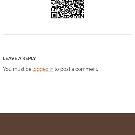
LEAVE A REPLY
You must be
logged in
to post a comment.