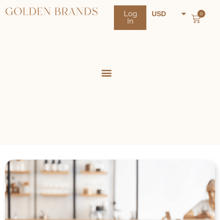
Log
USD
0
In
NZD
AUD