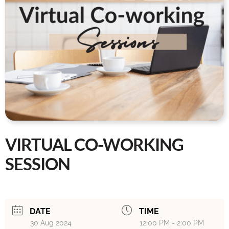
VIRTUAL CO-WORKING
SESSION
DATE
TIME
30 Aug 2024
12:00 PM - 2:00 PM