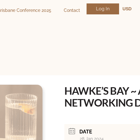
Log In
USD
risbane Conference 2025
Contact
NZD
AUD
HAWKE’S BAY ~
NETWORKING D
DATE
28 Jan 2024