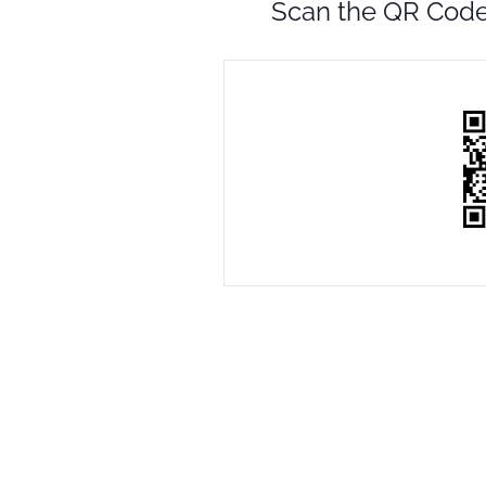
Scan the QR Code 