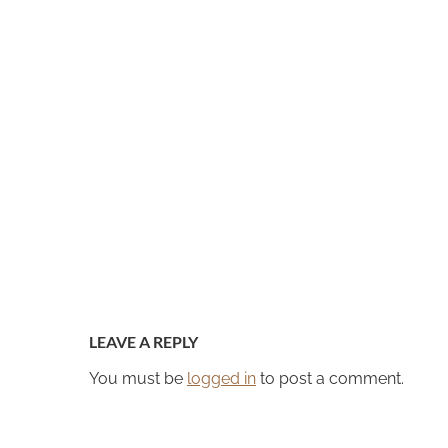
LEAVE A REPLY
You must be
logged in
to post a comment.