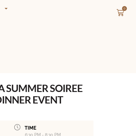
0
 A SUMMER SOIREE
INNER EVENT
TIME
6:30 PM - 8:30 PM