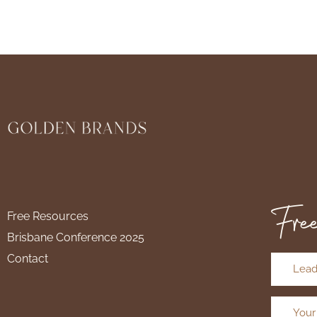
Free
Free Resources
Brisbane Conference 2025
Contact
Lead
Your