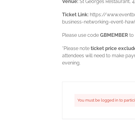
Venue:
St Georges Restaurant, 
Ticket Link:
https://www.eventb
business-networking-event-haw
Please use code
GBMEMBER
to 
*Please note
ticket price exclud
attendees will need to make payme
evening.
You must be logged in to partic