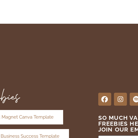
bies
 Magnet Canva Template
SO MUCH V
FREEBIES H
JOIN OUR EM
 Business Success Template