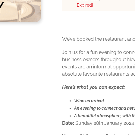
Expired!
We’ve booked the restaurant and 
Join us for a fun evening to con
business owners throughout Ne
events are an informal opportuni
absolute favourite restaurants a
Here’s what you can expect:
Wine on arrival
An evening to connect and net
A beautiful atmosphere, with t
Date:
Sunday 28th January 2024