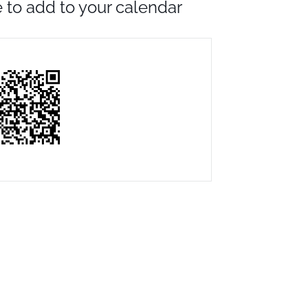
to add to your calendar