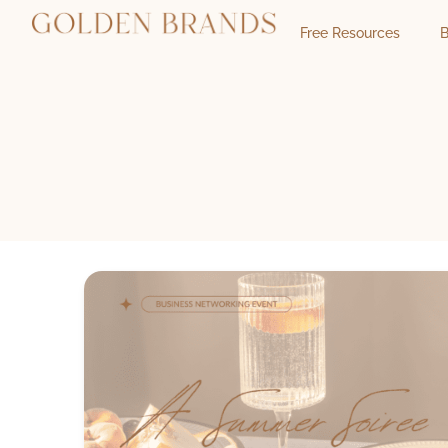
Free Resources
B