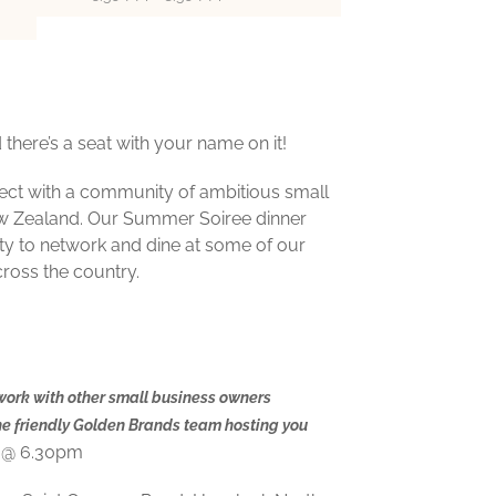
there’s a seat with your name on it!
nect with a community of ambitious small
w Zealand. Our Summer Soiree dinner
ty to network and dine at some of our
cross the country.
work with other small business owners
he friendly Golden Brands team hosting you
 @ 6.30pm