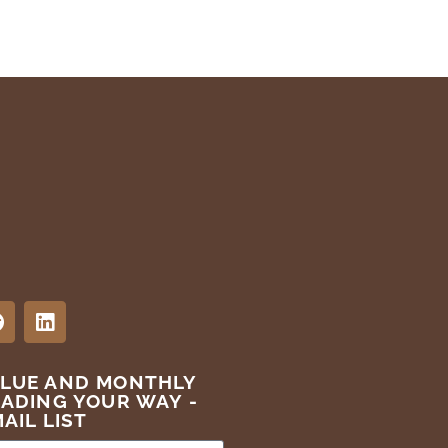
ALUE AND MONTHLY
EADING YOUR WAY -
AIL LIST