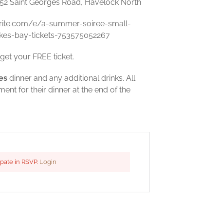
452 Saint Georges Road, Havelock North
rite.com/e/a-summer-soiree-small-
kes-bay-tickets-753575052267
get your FREE ticket.
es
dinner and any additional drinks. All
nt for their dinner at the end of the
ipate in RSVP.
Login