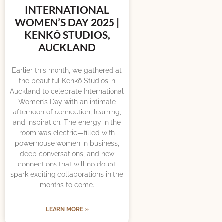
INTERNATIONAL
WOMEN’S DAY 2025 |
KENKŌ STUDIOS,
AUCKLAND
Earlier this month, we gathered at
the beautiful Kenkō Studios in
Auckland to celebrate International
Women’s Day with an intimate
afternoon of connection, learning,
and inspiration. The energy in the
room was electric—filled with
powerhouse women in business,
deep conversations, and new
connections that will no doubt
spark exciting collaborations in the
months to come.
LEARN MORE »