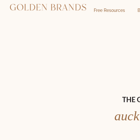
Free Resources
B
THE 
auck