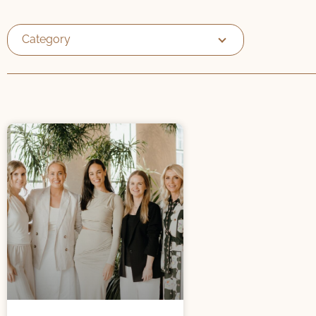
Category