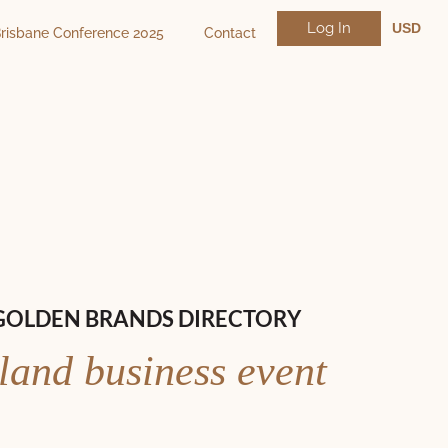
Log In
USD
risbane Conference 2025
Contact
NZD
AUD
GOLDEN BRANDS DIRECTORY
land business event