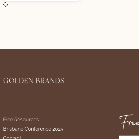
Free
Free Resources
Brisbane Conference 2025
Contact