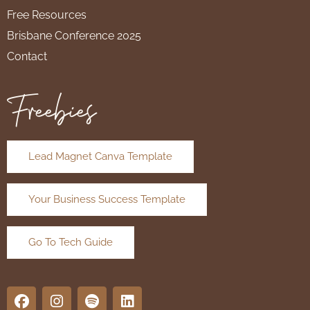
Free Resources
Brisbane Conference 2025
Contact
Freebies
Lead Magnet Canva Template
Your Business Success Template
Go To Tech Guide