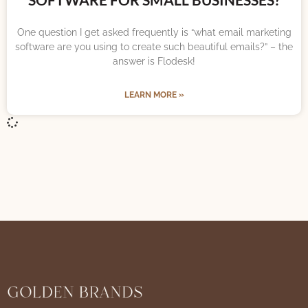
One question I get asked frequently is “what email marketing
software are you using to create such beautiful emails?” – the
answer is Flodesk!
LEARN MORE »