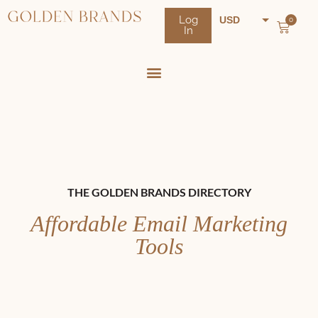
Log
USD
0
In
NZD
AUD
THE GOLDEN BRANDS DIRECTORY
Affordable Email Marketing
Tools