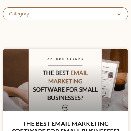
Category
THE BEST EMAIL MARKETING
SOFTWARE FOR SMALL BUSINESSES?