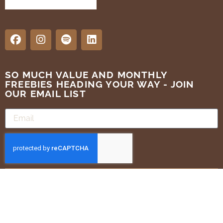
SO MUCH VALUE AND MONTHLY
FREEBIES HEADING YOUR WAY - JOIN
OUR EMAIL LIST
SUBMIT
Terms of Use
Privacy Policy