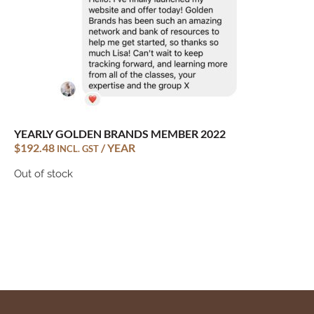
YEARLY GOLDEN BRANDS MEMBER 2022
$
192.48
/ YEAR
INCL. GST
Out of stock