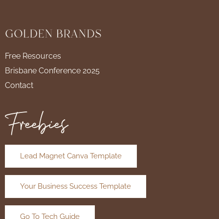
Free Resources
Brisbane Conference 2025
Contact
Freebies
Lead Magnet Canva Template
Your Business Success Template
Go To Tech Guide