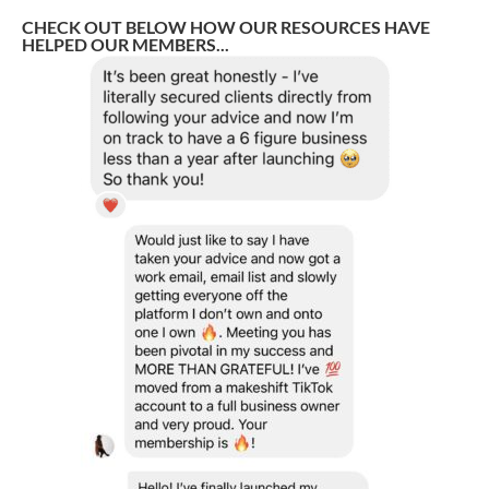
CHECK OUT BELOW HOW OUR RESOURCES HAVE
HELPED OUR MEMBERS...