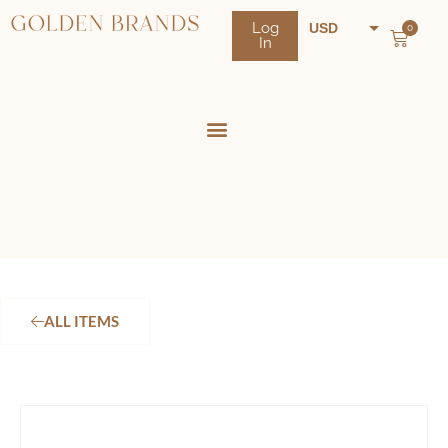
Log
USD
0
In
NZD
AUD
ALL ITEMS