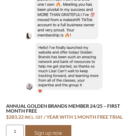
ANNUAL GOLDEN BRANDS MEMBER 24/25 – FIRST
MONTH FREE
$
283.22
/ YEAR WITH 1 MONTH FREE TRIAL
INCL. GST
Sign up now