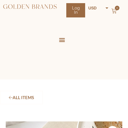
Log
USD
0
In
NZD
AUD
ALL ITEMS