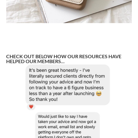
CHECK OUT BELOW HOW OUR RESOURCES HAVE
HELPED OUR MEMBERS...