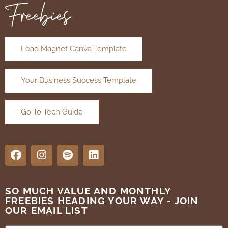
Freebies
Lead Magnet Canva Template
Your Business Success Template
Go To Tech Guide
SO MUCH VALUE AND MONTHLY
FREEBIES HEADING YOUR WAY - JOIN
OUR EMAIL LIST