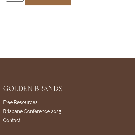
Free Resources
Brisbane Conference 2025
Contact