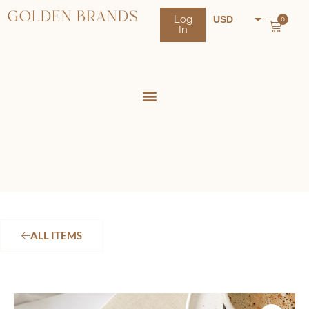
Log
USD
0
In
NZD
AUD
ALL ITEMS