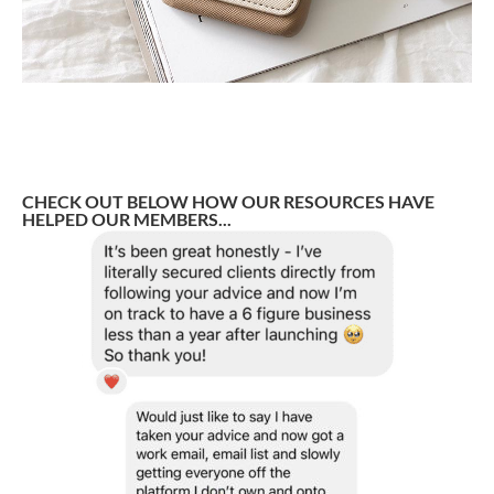
CHECK OUT BELOW HOW OUR RESOURCES HAVE
HELPED OUR MEMBERS...