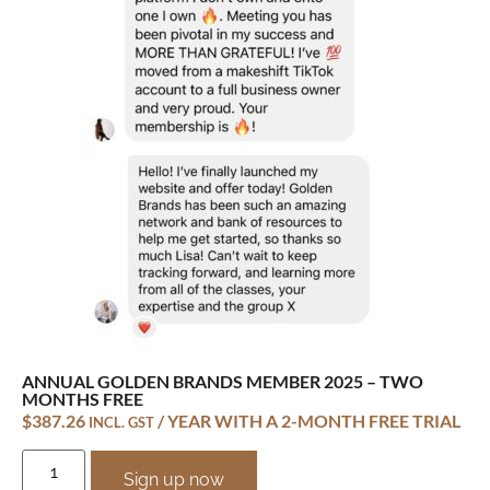
ANNUAL GOLDEN BRANDS MEMBER 2025 – TWO
MONTHS FREE
$
387.26
/ YEAR WITH A 2-MONTH FREE TRIAL
INCL. GST
Sign up now