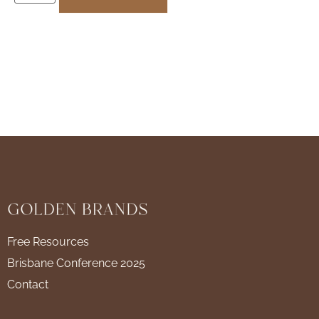
Free Resources
Brisbane Conference 2025
Contact