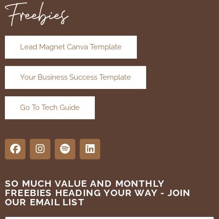
Freebies
Lead Magnet Canva Template
Your Business Success Template
Go To Tech Guide
SO MUCH VALUE AND MONTHLY
FREEBIES HEADING YOUR WAY - JOIN
OUR EMAIL LIST