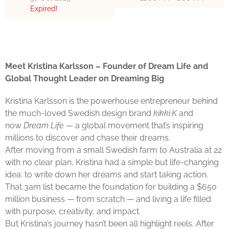
Expired!
Meet Kristina Karlsson – Founder of Dream Life and
Global Thought Leader on Dreaming Big
Kristina Karlsson is the powerhouse entrepreneur behind
the much-loved Swedish design brand
kikki.K
and
now
Dream Life
— a global movement that’s inspiring
millions to discover and chase their dreams.
After moving from a small Swedish farm to Australia at 22
with no clear plan, Kristina had a simple but life-changing
idea: to write down her dreams and start taking action.
That 3am list became the foundation for building a $650
million business — from scratch — and living a life filled
with purpose, creativity, and impact.
But Kristina’s journey hasn’t been all highlight reels. After