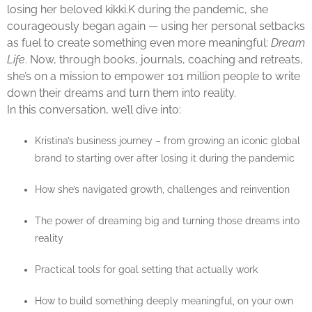
losing her beloved kikki.K during the pandemic, she
courageously began again — using her personal setbacks
as fuel to create something even more meaningful:
Dream
Life
. Now, through books, journals, coaching and retreats,
she’s on a mission to empower 101 million people to write
down their dreams and turn them into reality.
In this conversation, we’ll dive into:
Kristina’s business journey – from growing an iconic global
brand to starting over after losing it during the pandemic
How she’s navigated growth, challenges and reinvention
The power of dreaming big and turning those dreams into
reality
Practical tools for goal setting that actually work
How to build something deeply meaningful, on your own