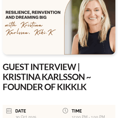
GUEST INTERVIEW |
KRISTINA KARLSSON ~
FOUNDER OF KIKKI.K
DATE
TIME
30 Oct 2025
12:00 PM - 1:00 PM