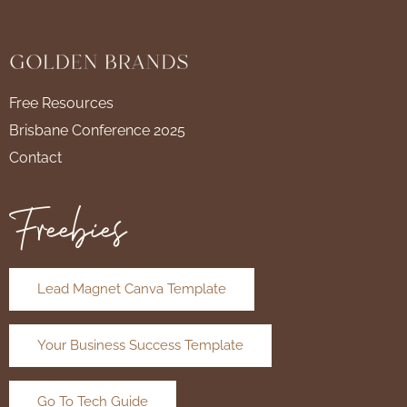
Free Resources
Brisbane Conference 2025
Contact
Freebies
Lead Magnet Canva Template
Your Business Success Template
Go To Tech Guide