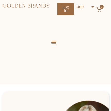
Log
USD
0
In
NZD
AUD