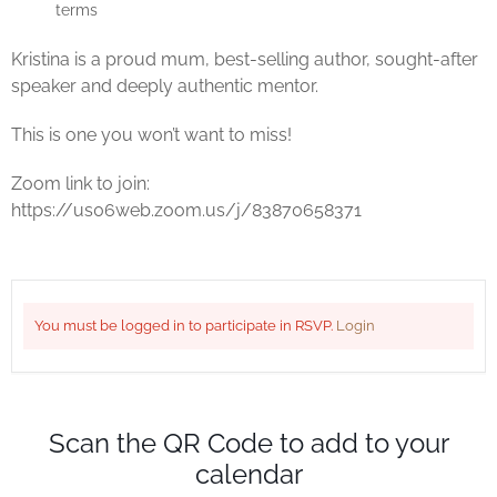
terms
Kristina is a proud mum, best-selling author, sought-after
speaker and deeply authentic mentor.
This is one you won’t want to miss!
Zoom link to join:
https://us06web.zoom.us/j/83870658371
You must be logged in to participate in RSVP.
Login
Scan the QR Code to add to your
calendar