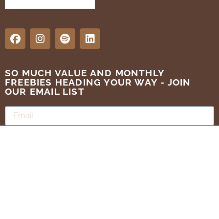
SO MUCH VALUE AND MONTHLY
FREEBIES HEADING YOUR WAY - JOIN
OUR EMAIL LIST
SUBMIT
Terms of Use
Privacy Policy