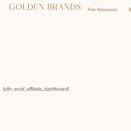
Free Resources
B
[yith_wcaf_affiliate_dashboard]