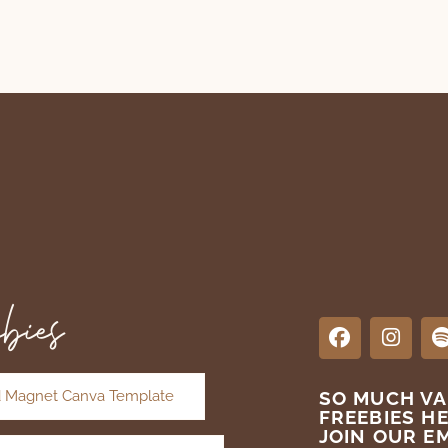
bies
 Magnet Canva Template
SO MUCH V
FREEBIES H
JOIN OUR EM