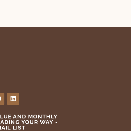
ALUE AND MONTHLY
EADING YOUR WAY -
AIL LIST