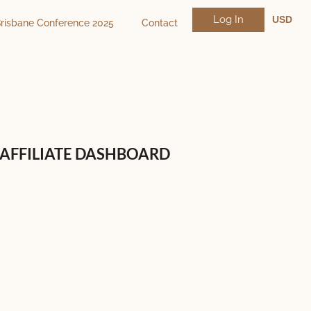
Log In
USD
risbane Conference 2025
Contact
NZD
AUD
AFFILIATE DASHBOARD