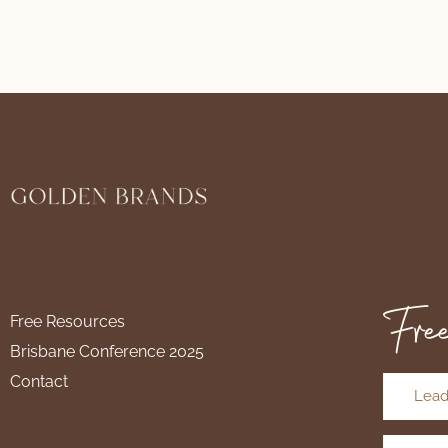
Free
Free Resources
Brisbane Conference 2025
Contact
Lead