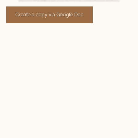
Create a copy via Google Doc