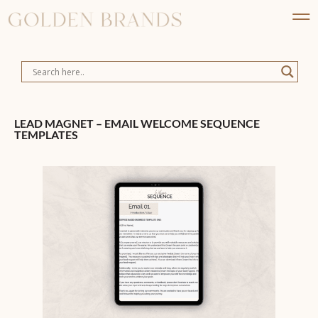
LEAD MAGNET – EMAIL WELCOME SEQUENCE
TEMPLATES