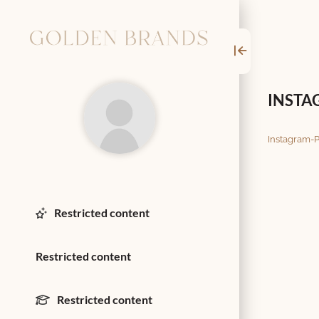
INSTA
Instagram-
Restricted content
Restricted content
Restricted content