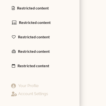
Restricted content
Restricted content
Restricted content
Restricted content
Restricted content
Your Profile
Account Settings