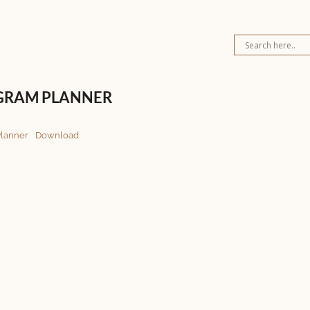
GRAM PLANNER
Planner
Download