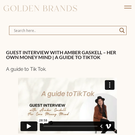
GUEST INTERVIEW WITH AMBER GASKELL – HER
OWN MONEY MIND | A GUIDE TO TIKTOK
A guide to Tik Tok.