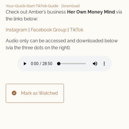
Your-Quick-Start-TikTok-Guide
Download
Check out Amber’s business
Her Own Money Mind
via
the links below:
Instagram
|
Facebook Group
|
TikTok
Audio only can be accessed and downloaded below
(via the three dots on the right).
Mark as Watched