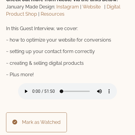
January Made Design:
Instagram
|
Website
|
Digital
Product Shop
|
Resources
In this Guest Interview, we cover:
~ how to optimize your website for conversions
~ setting up your contact form correctly
~ creating & selling digital products
~ Plus more!
Mark as Watched