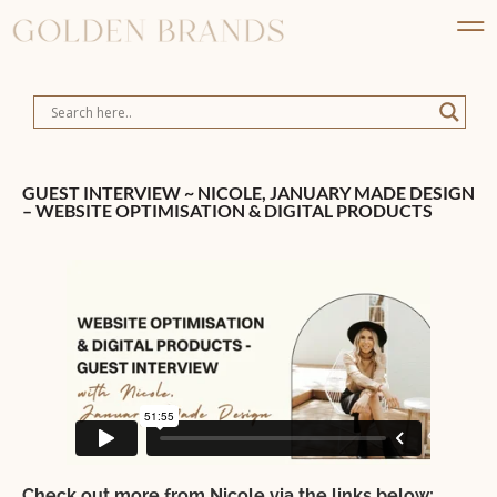
GUEST INTERVIEW ~ NICOLE, JANUARY MADE DESIGN
– WEBSITE OPTIMISATION & DIGITAL PRODUCTS
Check out more from Nicole via the links below: