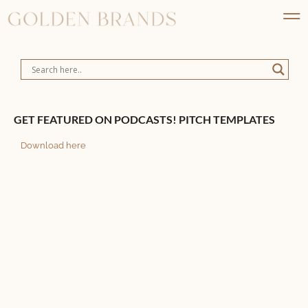
GET FEATURED ON PODCASTS! PITCH TEMPLATES
Download here