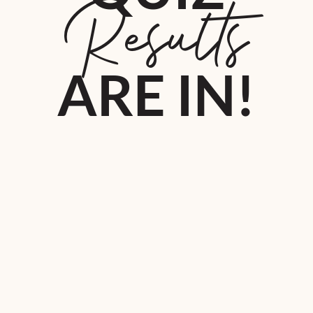
Results
ARE IN!