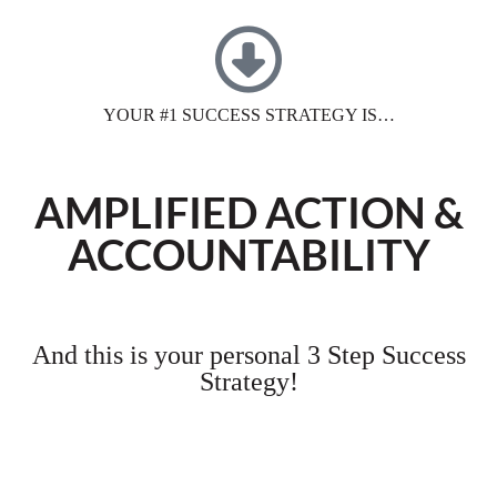
YOUR #1 SUCCESS STRATEGY IS…
AMPLIFIED ACTION &
ACCOUNTABILITY
And this is your personal 3 Step Success
Strategy!