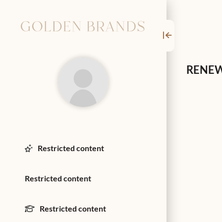
RENEW
Restricted content
Restricted content
Restricted content