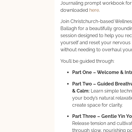
Journaling prompt workbook for 
downloaded
here
.
Join Christchurch-based Wellne
Ballagh for a beautifully groundi
session designed to help you re
yourself and reset your nervou
without needing to overhaul you
You’ll be guided through:
Part One – Welcome & Int
Part Two – Guided Breathw
& Calm:
Learn simple techni
your body’s natural relaxa
create space for clarity.
Part Three – Gentle Yin Yo
Release tension and cultivat
through slow, nourishing p