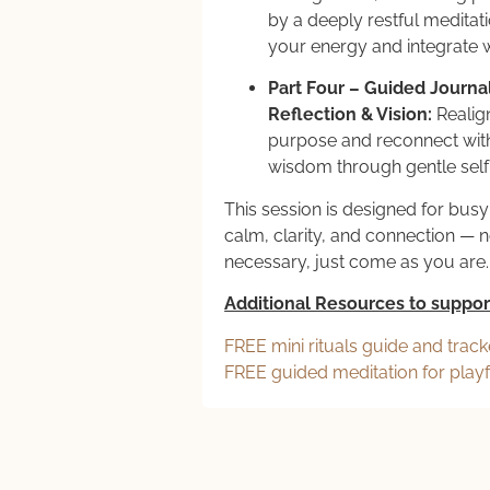
by a deeply restful meditati
your energy and integrate
Part Four – Guided Journal
Reflection & Vision:
Realig
purpose and reconnect with
wisdom through gentle self
This session is designed for bu
calm, clarity, and connection — 
necessary, just come as you are.
Additional Resources to suppor
FREE mini rituals guide and track
FREE guided meditation for play