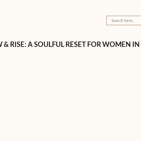
 & RISE: A SOULFUL RESET FOR WOMEN IN