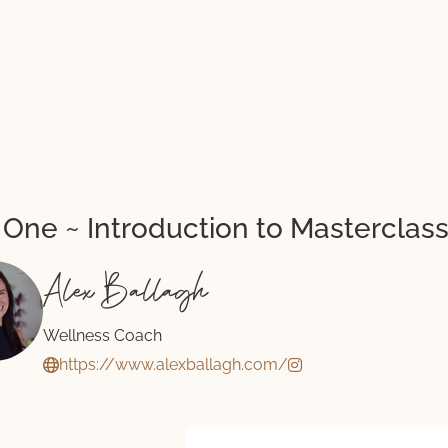
 One ~ Introduction to Masterclas
Alex Ballagh
Wellness Coach
https://www.alexballagh.com/