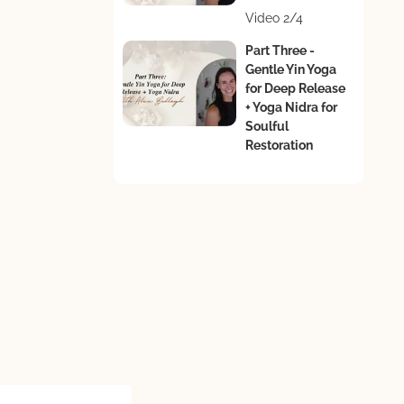
Video 2/4
Part Three -
Gentle Yin Yoga
for Deep Release
+ Yoga Nidra for
Soulful
Restoration
Video 3/4
s
Part Four -
Guided
Journaling for
Reflection &
Vision
Video 4/4