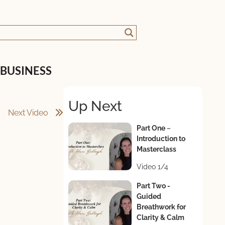
 BUSINESS
Up Next
Next Video
Part One ~
Introduction to
Masterclass
Video 1/4
Part Two -
Guided
Breathwork for
Clarity & Calm