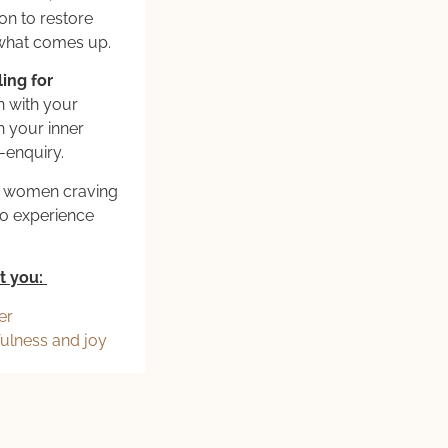
on to restore
 what comes up.
ing for
n with your
 your inner
-enquiry.
sy women craving
no experience
t you:
er
fulness and joy