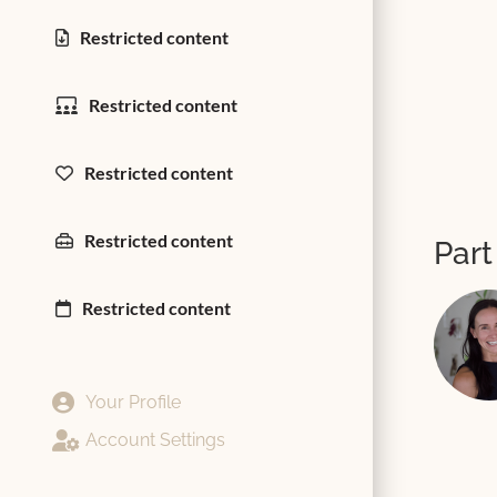
Restricted content
Restricted content
Restricted content
Restricted content
Part
Restricted content
Your Profile
Account Settings