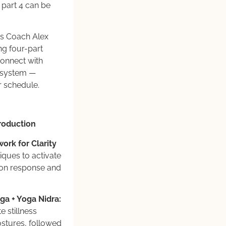
part 4 can be
ss Coach Alex
ng four-part
connect with
s system —
r schedule.
roduction
ork for Clarity
ques to activate
tion response and
ga + Yoga Nidra:
e stillness
ostures, followed