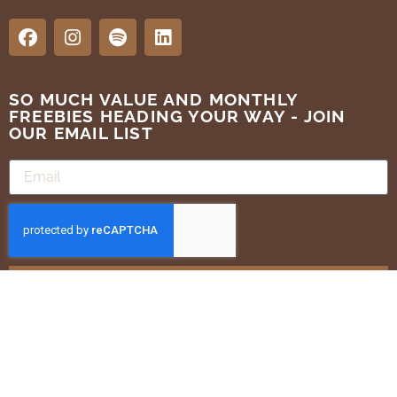
SO MUCH VALUE AND MONTHLY
FREEBIES HEADING YOUR WAY - JOIN
OUR EMAIL LIST
SUBMIT
Terms of Use
Privacy Policy
ALL RIGHTS RESERVED . GOLDEN BRANDS 2025