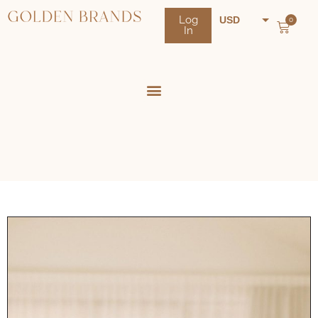
Log
USD
0
In
NZD
AUD