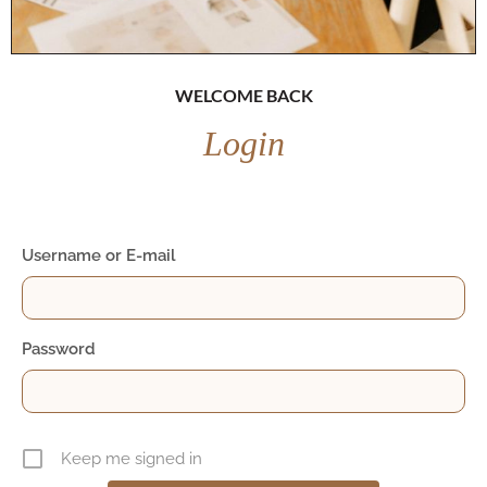
WELCOME BACK
Login
Username or E-mail
Password
Keep me signed in