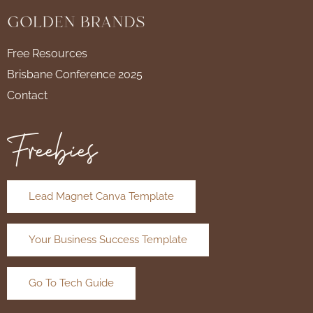
Free Resources
Brisbane Conference 2025
Contact
Freebies
Lead Magnet Canva Template
Your Business Success Template
Go To Tech Guide