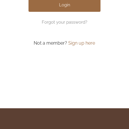
Forgot your password?
Not a member?
Sign up here